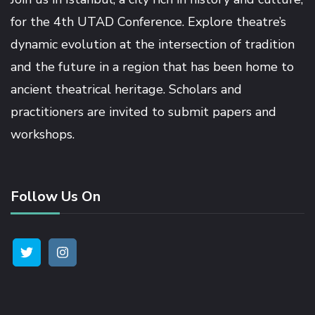
for the 4th UTAD Conference. Explore theatre’s
dynamic evolution at the intersection of tradition
and the future in a region that has been home to
ancient theatrical heritage. Scholars and
practitioners are invited to submit papers and
workshops.
Follow Us On