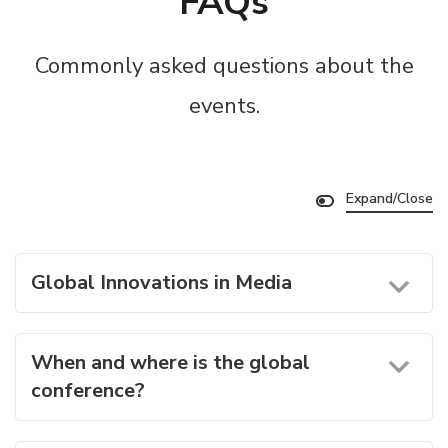
FAQs
Commonly asked questions about the
events.
Expand/Close
Global Innovations in Media
When and where is the global
conference?