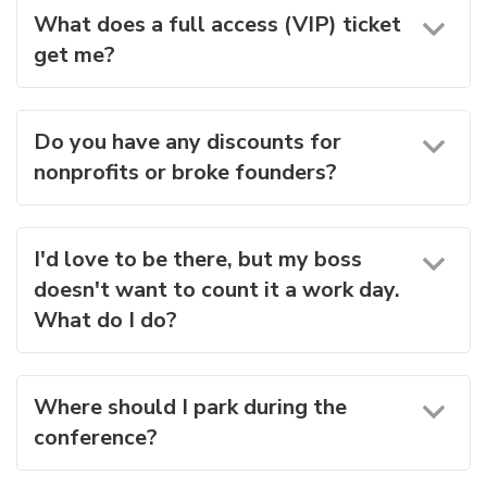
What does a full access (VIP) ticket
get me?
Do you have any discounts for
nonprofits or broke founders?
I'd love to be there, but my boss
doesn't want to count it a work day.
What do I do?
Where should I park during the
conference?