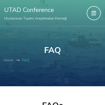
UTAD Conference
Uluslararası Tiyatro Araştırmaları Derneği
FAQ
Home
FAQ