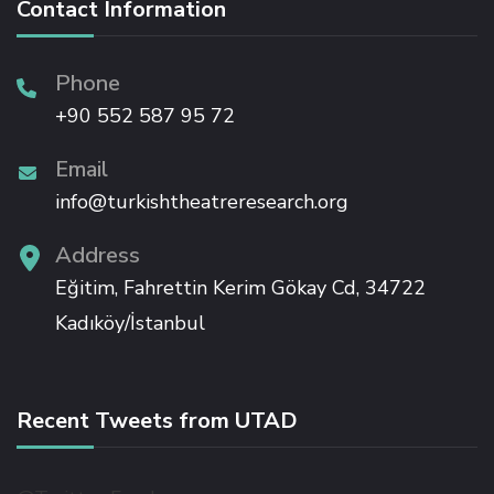
Contact Information
Phone
+90 552 587 95 72
Email
info@turkishtheatreresearch.org
Address
Eğitim, Fahrettin Kerim Gökay Cd, 34722
Kadıköy/İstanbul
Recent Tweets from UTAD