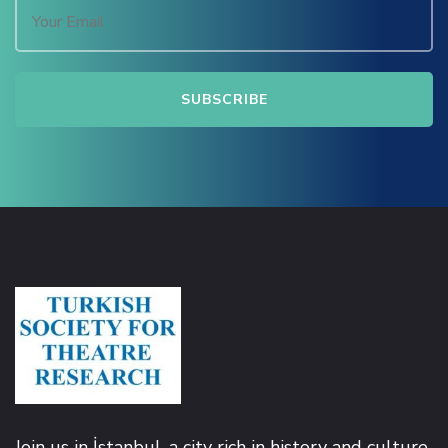
Join us in İstanbul, a city rich in history and culture,