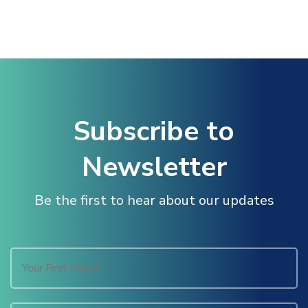
Subscribe to
Newsletter
Be the first to hear about our updates