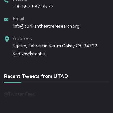
nk panel
+90 552 587 95 72
Email
nk panel
info@turkishtheatreresearch.org
nk panel
Address
Eğitim, Fahrettin Kerim Gökay Cd, 34722
nk panel
Kadıköy/İstanbul
nk panel
Recent Tweets from UTAD
nk panel
ati
@Twitter Feed
nk