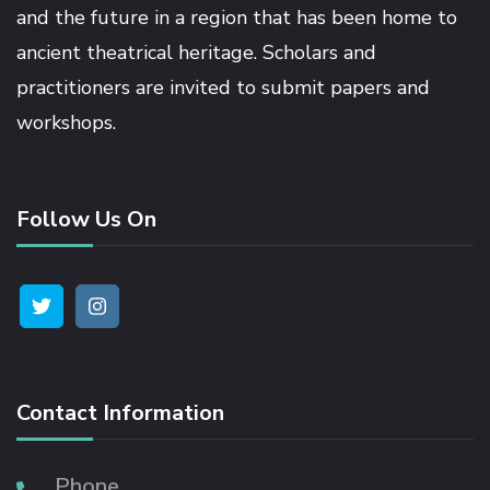
and the future in a region that has been home to
ancient theatrical heritage. Scholars and
nk panel
practitioners are invited to submit papers and
workshops.
nk panel
nk panel
Follow Us On
nk panel
nk panel
nk panel
Contact Information
nk panel
Phone