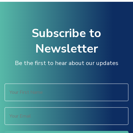
nk panel
nk panel
Subscribe to
nk panel
Newsletter
nk panel
Be the first to hear about our updates
nk panel
nk panel
nk panel
k satın al