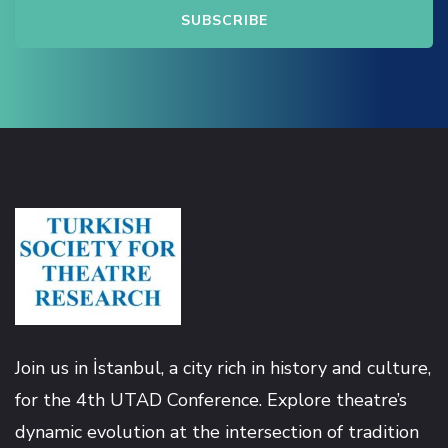
k satın al
nk panel
nk panel
nk panel
nk panel
nk panel
Join us in İstanbul, a city rich in history and culture,
nk panel
for the 4th UTAD Conference. Explore theatre’s
dynamic evolution at the intersection of tradition
nk panel