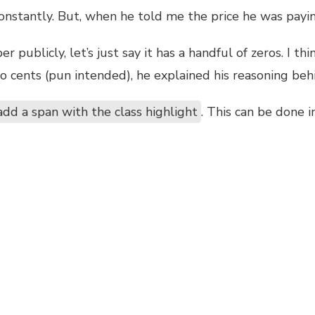
 constantly. But, when he told me the price he was pay
publicly, let’s just say it has a handful of zeros. I thi
o cents (pun intended), he explained his reasoning beh
add a span with the class highlight
. This can be done i