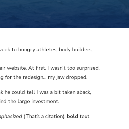
week to hungry athletes, body builders,
 website. At first, I wasn’t too surprised.
ing for the redesign… my jaw dropped.
nk he could tell I was a bit taken aback,
ind the large investment.
phasized
(That’s a citation).
bold
text