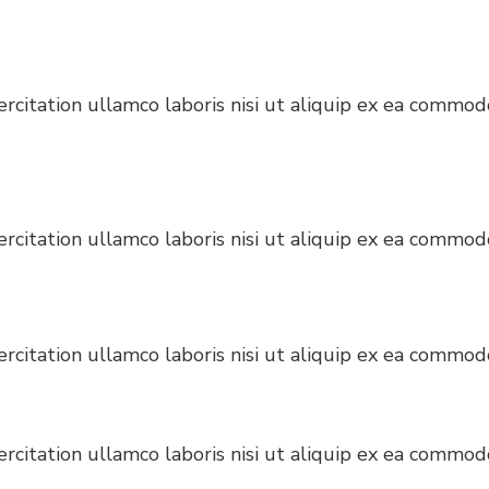
citation ullamco laboris nisi ut aliquip ex ea commodo
citation ullamco laboris nisi ut aliquip ex ea commodo
citation ullamco laboris nisi ut aliquip ex ea commodo
citation ullamco laboris nisi ut aliquip ex ea commodo