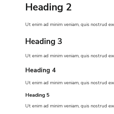
Heading 2
 al
l
Ut enim ad minim veniam, quis nostrud exer
l
Heading 3
l
Ut enim ad minim veniam, quis nostrud exer
l
Heading 4
l
Ut enim ad minim veniam, quis nostrud exer
Heading 5
l
Ut enim ad minim veniam, quis nostrud exer
l