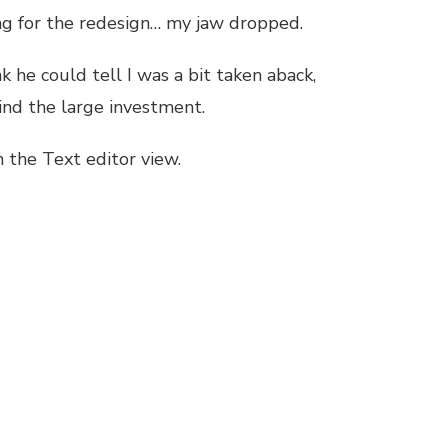
ing for the redesign… my jaw dropped.
nk he could tell I was a bit taken aback,
ind the large investment.
n the Text editor view.