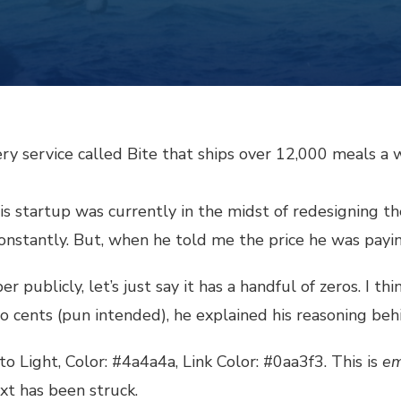
ry service called Bite that ships over 12,000 meals a 
 startup was currently in the midst of redesigning their
 constantly. But, when he told me the price he was pay
publicly, let’s just say it has a handful of zeros. I thi
o cents (pun intended), he explained his reasoning beh
to Light, Color: #4a4a4a, Link Color:
#0aa3f3
. This is
em
ext has been struck.