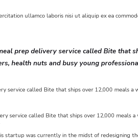
citation ullamco laboris nisi ut aliquip ex ea commodo
eal prep delivery service called Bite that 
ers, health nuts and busy young professiona
ry service called Bite that ships over 12,000 meals a 
ery service called Bite that ships over 12,000 meals a
”
 startup was currently in the midst of redesigning their