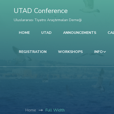
l
UTAD Conference
l
Uluslararası Tiyatro Araştırmaları Derneği
HOME
UTAD
ANNOUNCEMENTS
CA
leri
REGISTRATION
WORKSHOPS
INFO
l
Home
Full Width