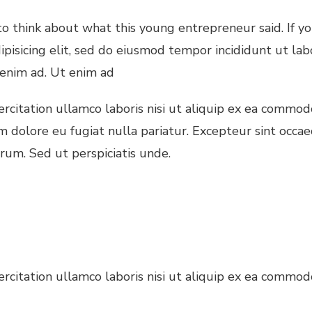
 think about what this young entrepreneur said. If y
ipisicing elit, sed do eiusmod tempor incididunt ut la
 enim ad. Ut enim ad
citation ullamco laboris nisi ut aliquip ex ea commodo
um dolore eu fugiat nulla pariatur. Excepteur sint occae
orum. Sed ut perspiciatis unde.
citation ullamco laboris nisi ut aliquip ex ea commodo