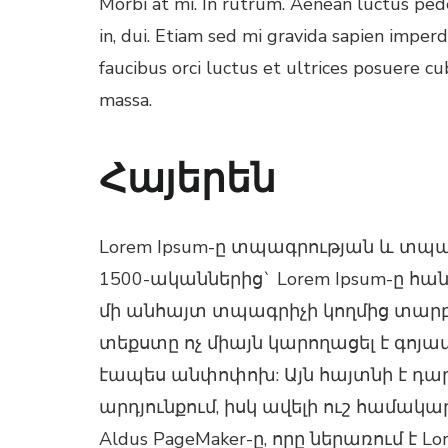
Morbi at mi. In rutrum. Aenean luctus pede
in, dui. Etiam sed mi gravida sapien imper
faucibus orci luctus et ultrices posuere cu
massa.
l
Հայերեն
l
l
Lorem Ipsum-ը տպագրության և տպ
1500-ականներից` Lorem Ipsum-ը հ
l
մի անհայտ տպագրիչի կողմից տարբե
տեքստը ոչ միայն կարողացել է գոյա
էապես անփոփոխ: Այն հայտնի է դարձ
արդյունքում, իսկ ավելի ուշ համա
Aldus PageMaker-ը, որը ներառում է 