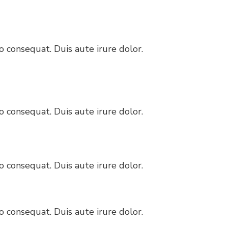
 consequat. Duis aute irure dolor.
 consequat. Duis aute irure dolor.
 consequat. Duis aute irure dolor.
 consequat. Duis aute irure dolor.