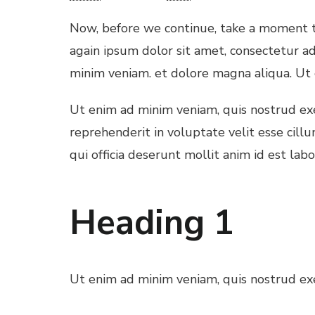
l
Now, before we continue, take a moment to
l
again ipsum dolor sit amet, consectetur ad
minim veniam. et dolore magna aliqua. Ut
l
Ut enim ad minim veniam, quis nostrud exer
l
reprehenderit in voluptate velit esse cill
qui officia deserunt mollit anim id est lab
l
Heading 1
l
l
Ut enim ad minim veniam, quis nostrud exer
 al