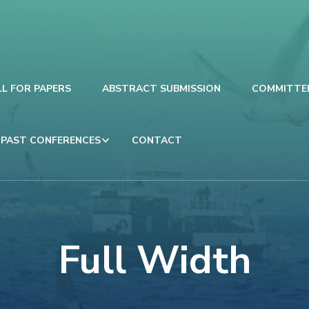
LL FOR PAPERS
ABSTRACT SUBMISSION
COMMITTE
PAST CONFERENCES
CONTACT
Full Width