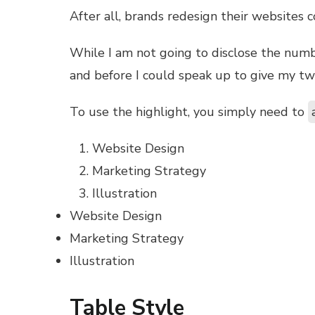
l
After all, brands redesign their websites
While I am not going to disclose the number 
l
and before I could speak up to give my tw
l
To use the highlight, you simply need to
l
Website Design
Marketing Strategy
l
Illustration
Website Design
l
Marketing Strategy
Illustration
Table Style