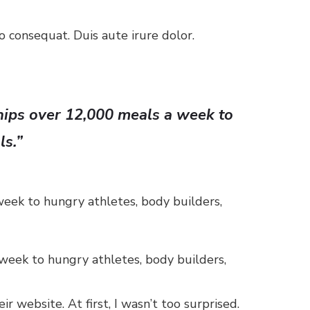
 consequat. Duis aute irure dolor.
ships over 12,000 meals a week to
ls.”
week to hungry athletes, body builders,
 week to hungry athletes, body builders,
 website. At first, I wasn’t too surprised.