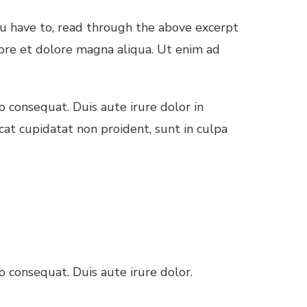
ou have to, read through the above excerpt
bore et dolore magna aliqua. Ut enim ad
 consequat. Duis aute irure dolor in
cat cupidatat non proident, sunt in culpa
 consequat. Duis aute irure dolor.