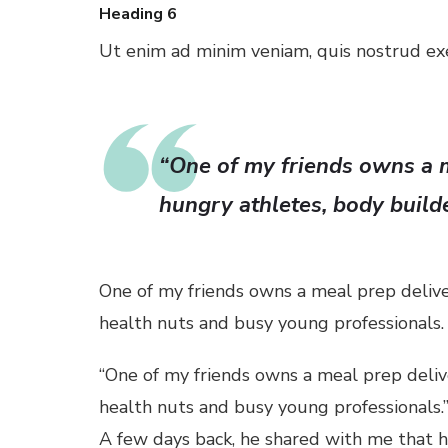
Heading 6
Ut enim ad minim veniam, quis nostrud exer
l
l
“One of my friends owns a m
l
hungry athletes, body build
l
l
One of my friends owns a meal prep delive
health nuts and busy young professionals.
l
“One of my friends owns a meal prep deliv
l
health nuts and busy young professionals.
A few days back, he shared with me that his