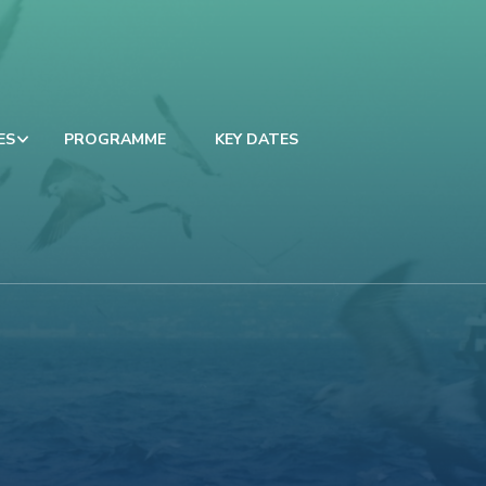
ES
PROGRAMME
KEY DATES