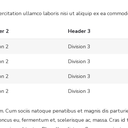
citation ullamco laboris nisi ut aliquip ex ea commodo
er 2
Header 3
on 2
Division 3
on 2
Division 3
on 2
Division 3
on 2
Division 3
am. Cum sociis natoque penatibus et magnis dis parturi
honcus eu, fermentum et, scelerisque ac, massa. Cras i