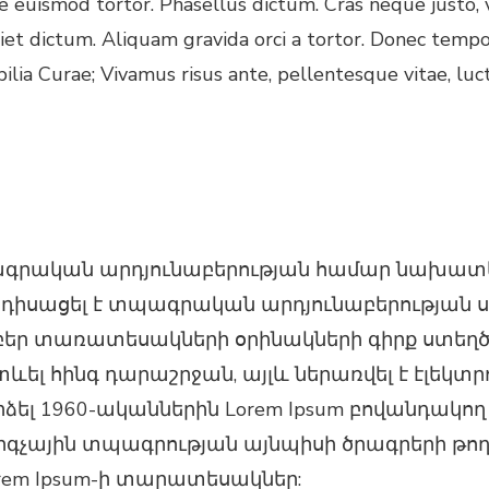
 euismod tortor. Phasellus dictum. Cras neque justo, v
diet dictum. Aliquam gravida orci a tortor. Donec temp
bilia Curae; Vivamus risus ante, pellentesque vitae, luc
ագրական արդյունաբերության համար նախատես
անդիսացել է տպագրական արդյունաբերության 
ր տառատեսակների օրինակների գիրք ստեղծելո
տևել հինգ դարաշրջան, այլև ներառվել է էլեկտ
ել 1960-ականներին Lorem Ipsum բովանդակող 
կարգչային տպագրության այնպիսի ծրագրերի թո
Lorem Ipsum-ի տարատեսակներ: