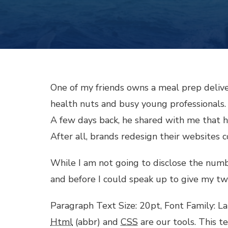
l
l
l
One of my friends owns a meal prep delive
health nuts and busy young professionals.
l
A few days back, he shared with me that his
After all, brands redesign their websites
l
While I am not going to disclose the number 
l
and before I could speak up to give my tw
l
Paragraph Text Size: 20pt, Font Family: La
Html
(abbr) and
CSS
are our tools. This t