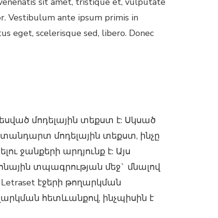
enenatis sit amet, tristique et, vulputate
or. Vestibulum ante ipsum primis in
tus eget, scelerisque sed, libero. Donec
ված մոդելային տեքստ է: Սկսած
ստանդարտ մոդելային տեքստ, ինչը
ւ ջանքերի արդյունք է: Այս
րոնային տպագրության մեջ` մնալով
Letraset էջերի թողարկման
ղարկման հետևանքով, ինչպիսին է