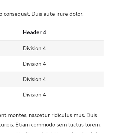
 consequat. Duis aute irure dolor.
Header 4
Division 4
Division 4
Division 4
Division 4
ent montes, nascetur ridiculus mus. Duis
d turpis. Etiam commodo sem luctus lorem.