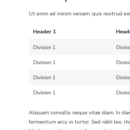
l
Ut enim ad minim veniam, quis nostrud exer
Header 1
Head
l
Division 1
Divisi
Division 1
Divisi
Division 1
Divisi
l
Division 1
Divisi
l
Aliquam convallis neque vitae diam. In di
l
fermentum arcu in tortor. Sed nibh leo, r