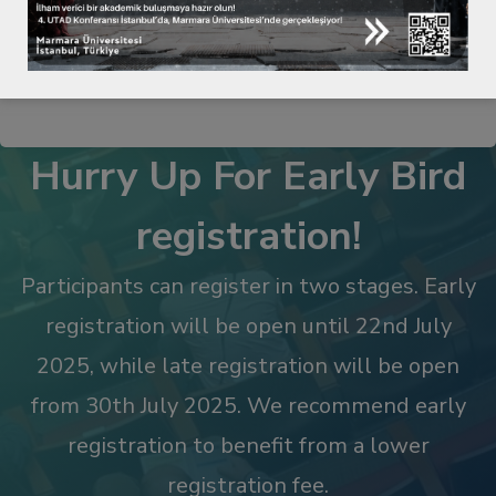
NOT ANNOUNCED YET
Hurry Up For Early Bird
registration!
Participants can register in two stages. Early
registration will be open until 22nd July
2025, while late registration will be open
from 30th July 2025. We recommend early
registration to benefit from a lower
registration fee.