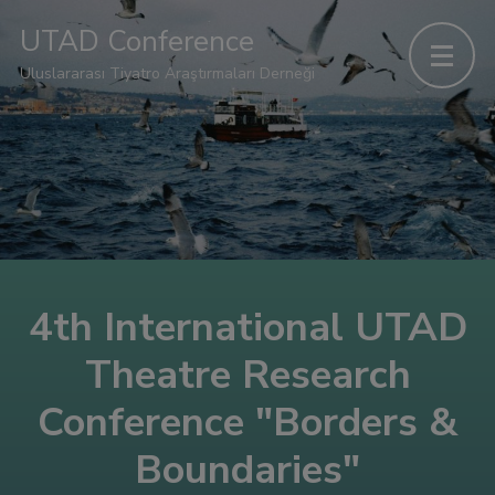
UTAD Conference
Uluslararası Tiyatro Araştırmaları Derneği
4th International UTAD
Theatre Research
Conference "Borders &
Boundaries"