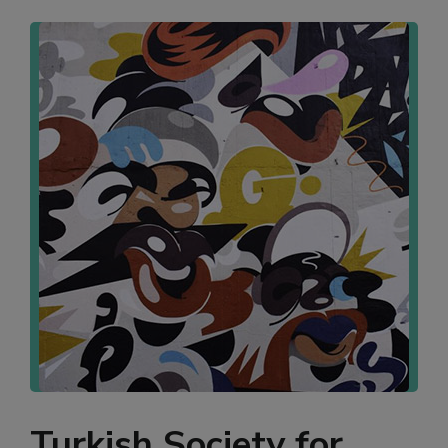
Turkish Society for