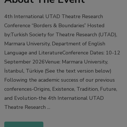
4th International UTAD Theatre Research
Conference “Borders & Boundaries” Hosted
by:Turkish Society for Theatre Research (UTAD),
Marmara University, Department of English
Language and LiteratureConference Dates: 10-12
September 2026Venue: Marmara University,
İstanbul, Türkiye (See the text version below)
Following the academic success of our previous
conferences-Origins, Existence, Tradition, Future,
and Evolution-the 4th International UTAD
Theatre Research …