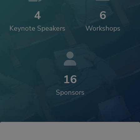
4
6
Keynote Speakers
Workshops
1
6
Sponsors