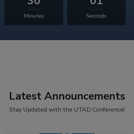
29
59
Minutes
Seconds
Latest Announcements
Stay Updated with the UTAD Conference!