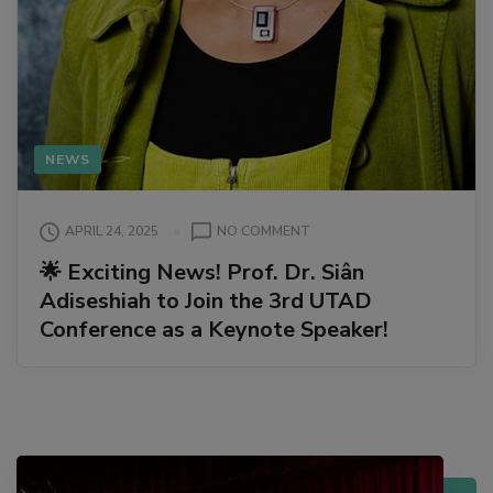
NEWS
ON
APRIL 24, 2025
NO COMMENT
🌟
🌟 Exciting News! Prof. Dr. Siân
EXCITING
Adiseshiah to Join the 3rd UTAD
NEWS!
PROF.
Conference as a Keynote Speaker!
DR.
SIÂN
ADISESHIAH
TO
JOIN
THE
3RD