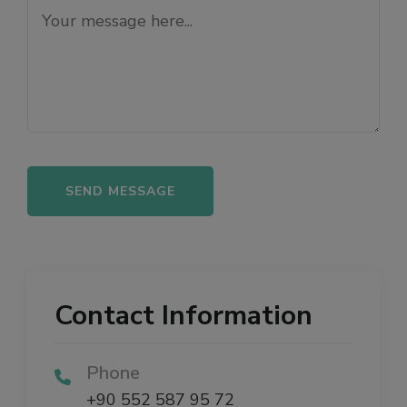
Alternative:
Contact Information
Phone
+90 552 587 95 72