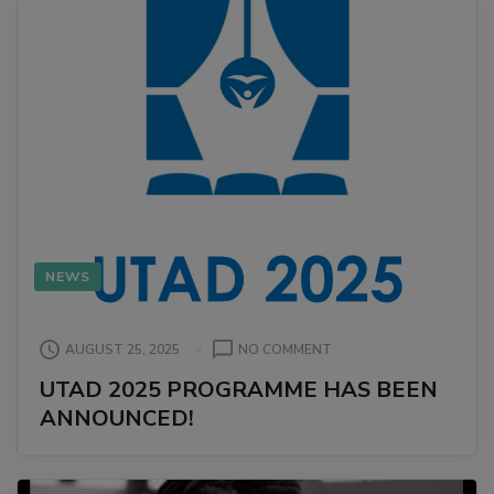
NEWS
ON
AUGUST 25, 2025
NO COMMENT
UTAD
UTAD 2025 PROGRAMME HAS BEEN
2025
ANNOUNCED!
PROGRAMME
HAS
BEEN
ANNOUNCED!