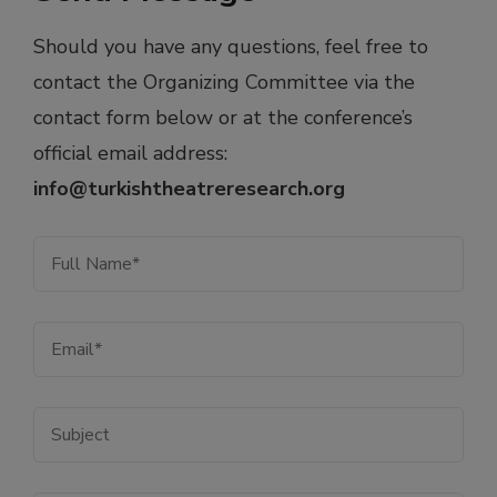
Should you have any questions, feel free to
contact the Organizing Committee via the
contact form below or at the conference’s
official email address:
i
nfo@turkishtheatreresearch.org