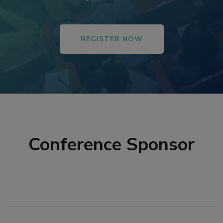
REGISTER NOW
Conference Sponsor
tener