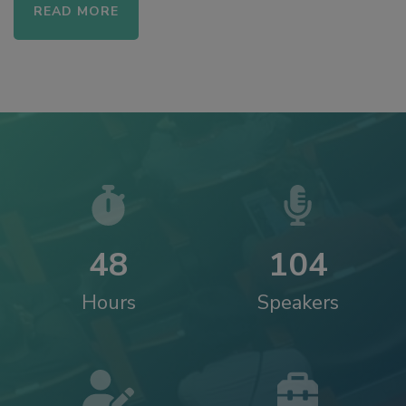
READ MORE
4
8
1
0
4
Hours
Speakers