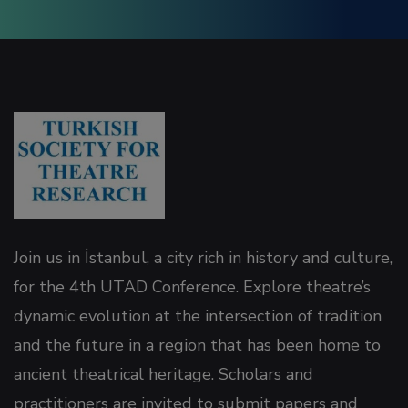
Join us in İstanbul, a city rich in history and culture,
for the 4th UTAD Conference. Explore theatre’s
dynamic evolution at the intersection of tradition
and the future in a region that has been home to
ancient theatrical heritage. Scholars and
practitioners are invited to submit papers and