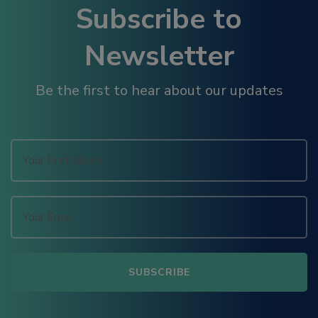
Subscribe to
Newsletter
Be the first to hear about our updates