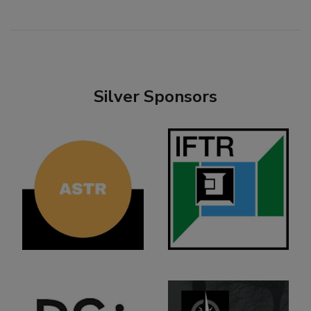
Silver Sponsors