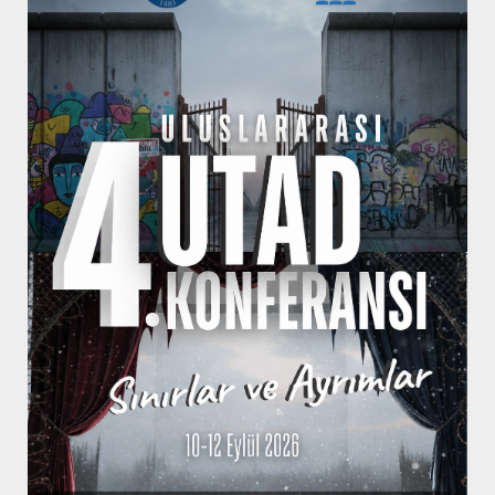
Conference
Programme
You can check the programme of the
conference from here when it's
announced