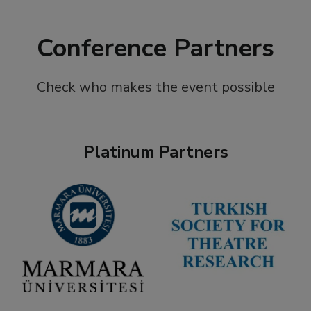
Conference Partners
Check who makes the event possible
Platinum Partners