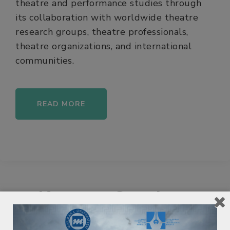
theatre and performance studies through
its collaboration with worldwide theatre
research groups, theatre professionals,
theatre organizations, and international
communities.
READ MORE
Keynote Speakers
Keynote Speakers will be announced