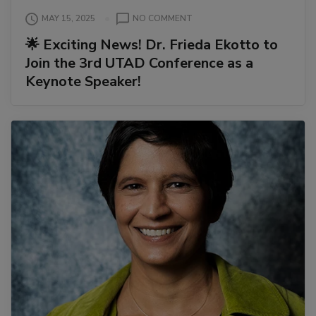
ON
MAY 15, 2025
NO COMMENT
🌟
🌟 Exciting News! Dr. Frieda Ekotto to
EXCITING
Join the 3rd UTAD Conference as a
NEWS!
DR.
Keynote Speaker!
FRIEDA
EKOTTO
TO
JOIN
THE
3RD
UTAD
CONFERENCE
AS
A
KEYNOTE
SPEAKER!