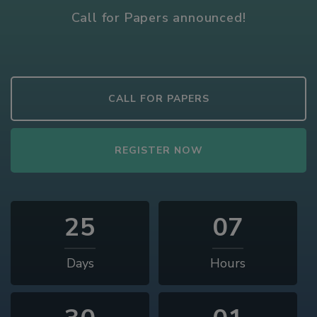
Call for Papers announced!
CALL FOR PAPERS
REGISTER NOW
25
07
Days
Hours