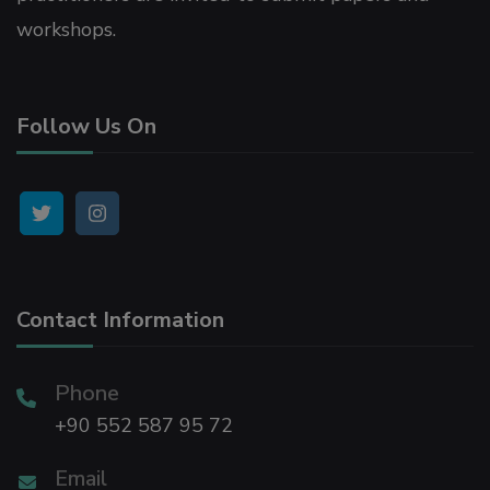
workshops.
Follow Us On
Contact Information
Phone
+90 552 587 95 72
Email