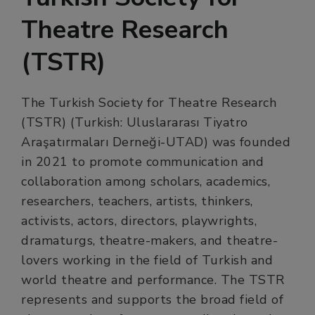
Theatre Research
(TSTR)
The Turkish Society for Theatre Research
(TSTR) (Turkish: Uluslararası Tiyatro
Araşatırmaları Derneği-UTAD) was founded
in 2021 to promote communication and
collaboration among scholars, academics,
researchers, teachers, artists, thinkers,
activists, actors, directors, playwrights,
dramaturgs, theatre-makers, and theatre-
lovers working in the field of Turkish and
world theatre and performance. The TSTR
represents and supports the broad field of