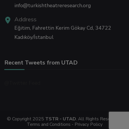
info@turkishtheatreresearch.org
Address
Eğitim, Fahrettin Kerim Gökay Cd, 34722
Kadıköy/İstanbul
Recent Tweets from UTAD
@Twitter Feed
© Copyright 2025
TSTR - UTAD
. All Rights Reserved -
Terms and Conditions -
Privacy Policy