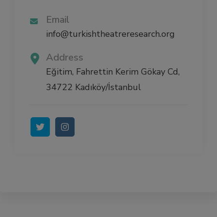
Email
info@turkishtheatreresearch.org
Address
Eğitim, Fahrettin Kerim Gökay Cd,
34722 Kadıköy/İstanbul