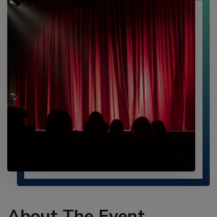
UTAD
CONFERENCE
AS
A
KEYNOTE
SPEAKER!
About The Event