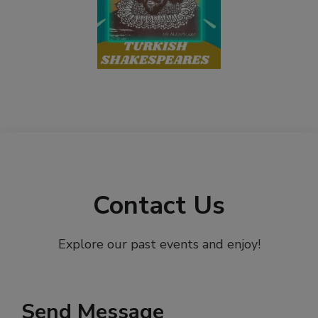
Contact Us
Explore our past events and enjoy!
Send Message