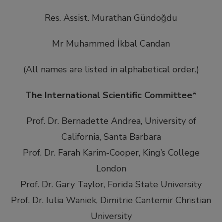
Res. Assist. Murathan Gündoğdu
Mr Muhammed İkbal Candan
(All names are listed in alphabetical order.)
The International Scientific Committee
*
Prof. Dr. Bernadette Andrea, University of
California, Santa Barbara
Prof. Dr. Farah Karim-Cooper, King’s College
London
Prof. Dr. Gary Taylor, Forida State University
Prof. Dr. Iulia Waniek, Dimitrie Cantemir Christian
University