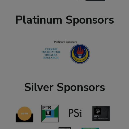
Platinum Sponsors
Silver Sponsors