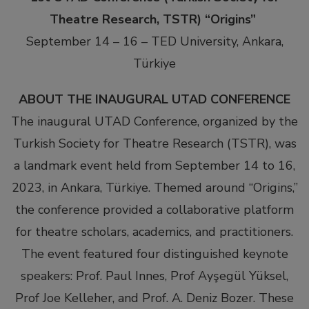
Theatre Research, TSTR)
“Origins”
September 14 – 16 – TED University, Ankara,
Türkiye
ABOUT THE INAUGURAL UTAD CONFERENCE
The inaugural UTAD Conference, organized by the
Turkish Society for Theatre Research (TSTR), was
a landmark event held from September 14 to 16,
2023, in Ankara, Türkiye. Themed around “Origins,”
the conference provided a collaborative platform
for theatre scholars, academics, and practitioners.
The event featured four distinguished keynote
speakers: Prof. Paul Innes, Prof Ayşegül Yüksel,
Prof Joe Kelleher, and Prof. A. Deniz Bozer. These