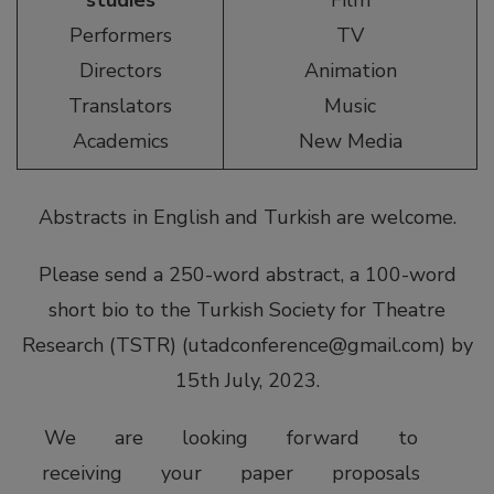
studies
Film
Performers
TV
Directors
Animation
Translators
Music
Academics
New Media
Abstracts in English and Turkish are welcome.
Please send a 250-word abstract, a 100-word
short bio to the Turkish Society for Theatre
Research (TSTR) (
utadconference@gmail.com
) by
15th July, 2023.
We are looking forward to
receiving your paper proposals