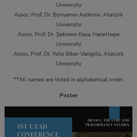
University
Assoc. Prof. Dr. Bünyamin Aydemir, Atatürk
University
Assoc. Prof. Dr. Şebnem Kaya, Hacettepe
University
Assoc. Prof. Dr. Yeliz Biber Vangölü, Atatürk
University
**All names are listed in alphabetical order.
Poster