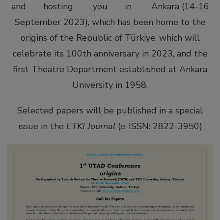
and hosting you in Ankara (14-16
September 2023), which has been home to the
origins of the Republic of Türkiye, which will
celebrate its 100th anniversary in 2023, and the
first Theatre Department established at Ankara
University in 1958.
tener
Selected papers will be published in a special
issue in the
ETKI Journal
(e-ISSN: 2822-3950)