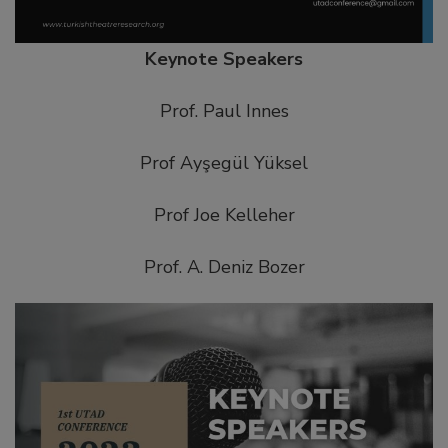
Keynote Speakers
Prof. Paul Innes
Prof Ayşegül Yüksel
Prof Joe Kelleher
Prof. A. Deniz Bozer