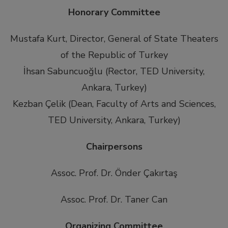
Honorary Committee
Mustafa Kurt, Director, General of State Theaters
of the Republic of Turkey
İhsan Sabuncuoğlu (Rector, TED University,
Ankara, Turkey)
Kezban Çelik (Dean, Faculty of Arts and Sciences,
TED University, Ankara, Turkey)
Chairpersons
Assoc. Prof. Dr. Önder Çakırtaş
Assoc. Prof. Dr. Taner Can
Organizing Committee