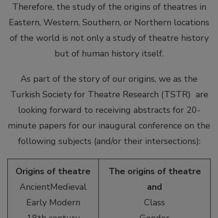
Therefore, the study of the origins of theatres in
Eastern, Western, Southern, or Northern locations
of the world is not only a study of theatre history
but of human history itself.
As part of the story of our origins, we as the
Turkish Society for Theatre Research (TSTR) are
looking forward to receiving abstracts for 20-
minute papers for our inaugural conference on the
following subjects (and/or their intersections):
Origins of theatre
The origins of theatre
AncientMedieval
and
Early Modern
Class