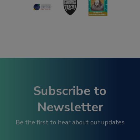
Subscribe to
Newsletter
Be the first to hear about our updates