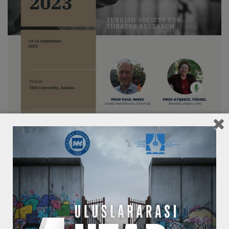
Call for Papers
1st UTAD Conference (Turkish Society for
Theatre Research, TSTR)
“Origins”