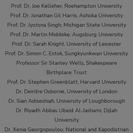
Prof. Dr. Joe Kelleher, Roehampton University
Prof. Dr. Jonathan Gil Harris, Ashoka University
Prof. Dr. Jyotsna Singh, Michigan State University
Prof. Dr. Martin Middeke, Augsburg University
Prof. Dr. Sarah Knight, University of Leicester
Prof. Dr. Simon C. Estok, Sungkyunkwan University
Professor Sir Stanley Wells, Shakespeare
Birthplace Trust
Prof. Dr. Stephen Greenblatt, Harvard University
Dr. Deirdre Osborne, University of London
Dr. Sian Adiseshiah, University of Loughborough
Dr. Riyadh Abbas Ubeid Al-Jashami, Dijlah
University
Dr. Xenia Georgopoulou, National and Kapodistrian