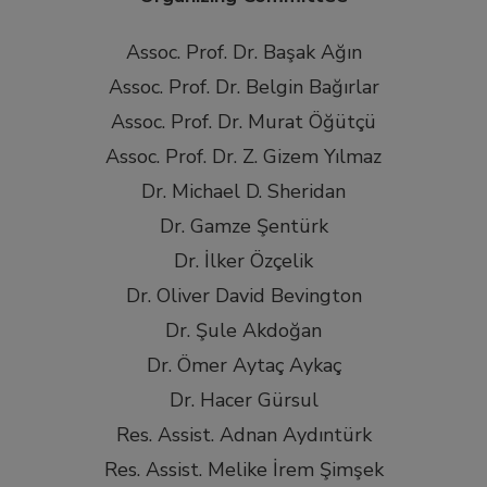
Assoc. Prof. Dr. Başak Ağın
Assoc. Prof. Dr. Belgin Bağırlar
Assoc. Prof. Dr. Murat Öğütçü
Assoc. Prof. Dr. Z. Gizem Yılmaz
Dr. Michael D. Sheridan
Dr. Gamze Şentürk
Dr. İlker Özçelik
Dr. Oliver David Bevington
Dr. Şule Akdoğan
Dr. Ömer Aytaç Aykaç
Dr. Hacer Gürsul
Res. Assist. Adnan Aydıntürk
Res. Assist. Melike İrem Şimşek