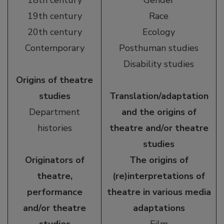
18th century
Gender
19th century
Race
20th century
Ecology
Contemporary
Posthuman studies
Disability studies
Origins of theatre
studies
Translation/adaptation
Department
and the origins of
histories
theatre and/or theatre
studies
Originators of
The origins of
theatre,
(re)interpretations of
performance
theatre in various media
and/or theatre
adaptations