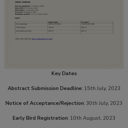
Key Dates
Abstract Submission Deadline
: 15th July, 2023
Notice of Acceptance/Rejection
: 30th July, 2023
Early Bird Registration
: 10th August, 2023