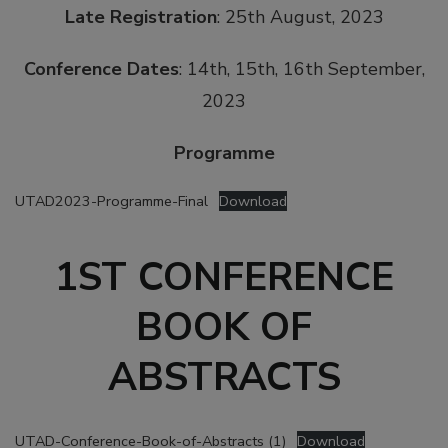
Late Registration
: 25th August, 2023
Conference Dates
: 14th, 15th, 16th September,
2023
Programme
UTAD2023-Programme-Final
Download
1ST CONFERENCE
BOOK OF
ABSTRACTS
UTAD-Conference-Book-of-Abstracts (1)
Download