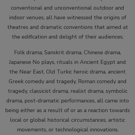
conventional and unconventional outdoor and
indoor venues, all have witnessed the origins of
theatres and dramatic conventions that aimed at
the edification and delight of their audiences.
Folk drama, Sanskrit drama, Chinese drama,
Japanese No plays, rituals in Ancient Egypt and
the Near East, Old Turkic heroic drama, ancient
Greek comedy and tragedy, Roman comedy and
tragedy, classicist drama, realist drama, symbolic
drama, post-dramatic performances, all came into
being either as a result of or as a reaction towards
local or global historical circumstances, artistic
movements, or technological innovations.