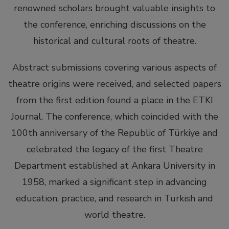
renowned scholars brought valuable insights to
the conference, enriching discussions on the
historical and cultural roots of theatre.
Abstract submissions covering various aspects of
theatre origins were received, and selected papers
from the first edition found a place in the ETKI
Journal. The conference, which coincided with the
100th anniversary of the Republic of Türkiye and
celebrated the legacy of the first Theatre
Department established at Ankara University in
1958, marked a significant step in advancing
education, practice, and research in Turkish and
world theatre.