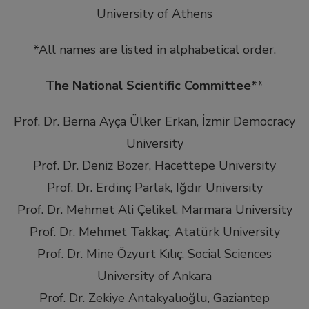
University of Athens
*All names are listed in alphabetical order.
The National Scientific Committee*
*
Prof. Dr. Berna Ayça Ülker Erkan, İzmir Democracy
University
Prof. Dr. Deniz Bozer, Hacettepe University
Prof. Dr. Erdinç Parlak, Iğdır University
Prof. Dr. Mehmet Ali Çelikel, Marmara University
Prof. Dr. Mehmet Takkaç, Atatürk University
Prof. Dr. Mine Özyurt Kılıç, Social Sciences
University of Ankara
Prof. Dr. Zekiye Antakyalıoğlu, Gaziantep