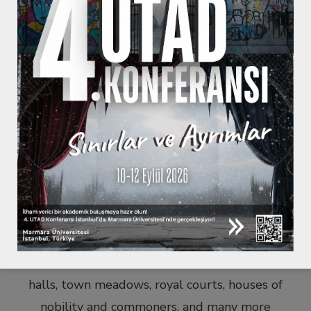
The origins of theatre are thought to be as old as
humanity itself. Whether to imitate its
surrounding environment, try to understand its
own existence within the greater cosmology,
surpass death by re-enacting past behaviours and
events of humans, or simply have some fun, the
theatre has been an indispensable part of
meaning-making and human existence.
Ancient amphitheatres, medieval pageants, thrust
stages in outdoor and indoor theatres, stages with
proscenium arches, forum theatres, streets, town
halls, town meadows, royal courts, houses of
nobility and commoners, and many more