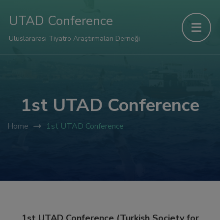
UTAD Conference
Uluslararası Tiyatro Araştırmaları Derneği
1st UTAD Conference
Home
1st UTAD Conference
1st UTAD Conference (Turkish Society for