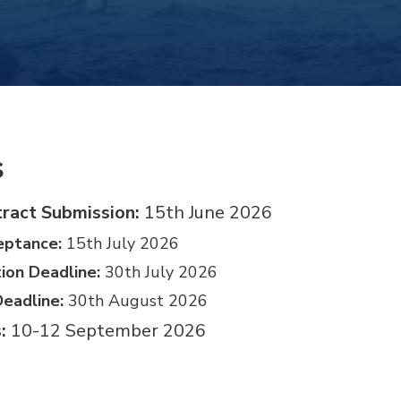
s
ract Submission:
15th June 2026
eptance:
15th July 2026
tion Deadline:
30th July 2026
Deadline:
30th August 2026
:
10-12 September 2026