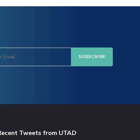
Recent Tweets from UTAD