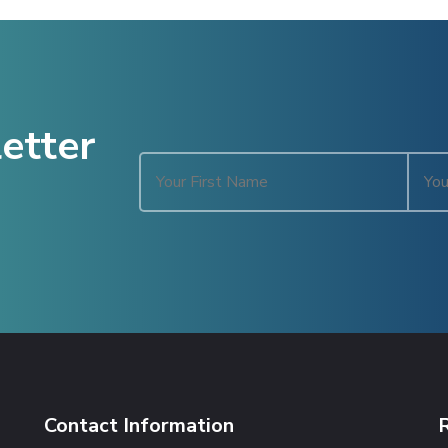
etter
Contact Information