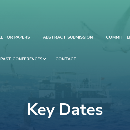
LL FOR PAPERS
ABSTRACT SUBMISSION
COMMITTE
PAST CONFERENCES
CONTACT
Key Dates