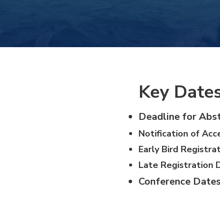
Hacklink panel
Hacklink panel
Hacklink panel
Key Date
Hacklink panel
Deadline for Abst
Notification of Acc
Hacklink panel
Early Bird Registra
Hacklink panel
Late Registration 
Conference Dates
Hacklink panel