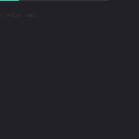
Twitter Feed