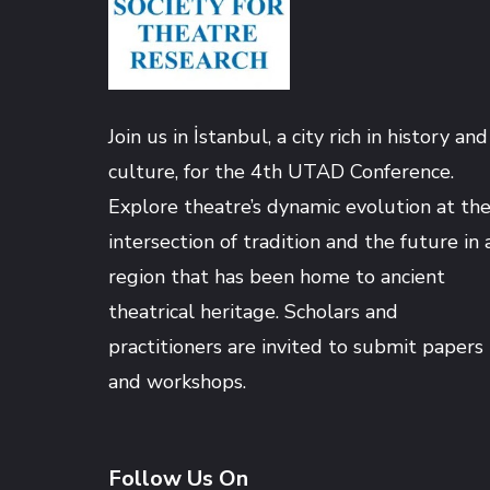
Hacklink satın al
Hacklink panel
Join us in İstanbul, a city rich in history and
Hacklink panel
culture, for the 4th UTAD Conference.
Explore theatre’s dynamic evolution at th
Hacklink panel
intersection of tradition and the future in 
region that has been home to ancient
Hacklink panel
theatrical heritage. Scholars and
practitioners are invited to submit papers
Hacklink panel
and workshops.
Hacklink panel
Follow Us On
Hacklink panel