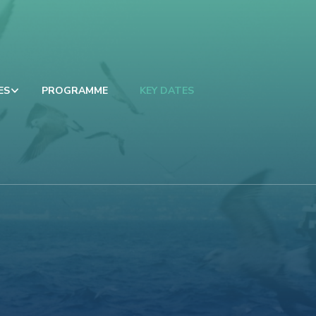
ES
PROGRAMME
KEY DATES