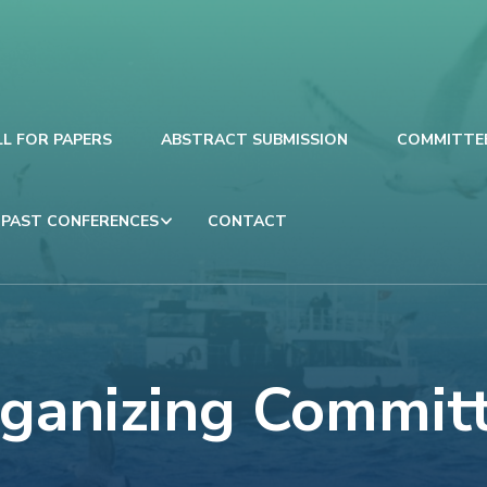
LL FOR PAPERS
ABSTRACT SUBMISSION
COMMITTE
PAST CONFERENCES
CONTACT
ganizing Commit