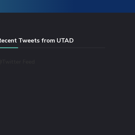
Recent Tweets from UTAD
Twitter Feed