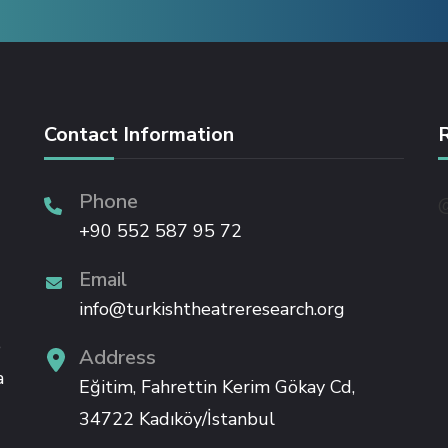
Contact Information
Phone
@
+90 552 587 95 72
Email
info@turkishtheatreresearch.org
e
Address
a
Eğitim, Fahrettin Kerim Gökay Cd,
34722 Kadıköy/İstanbul