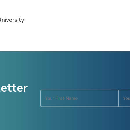
niversity
etter