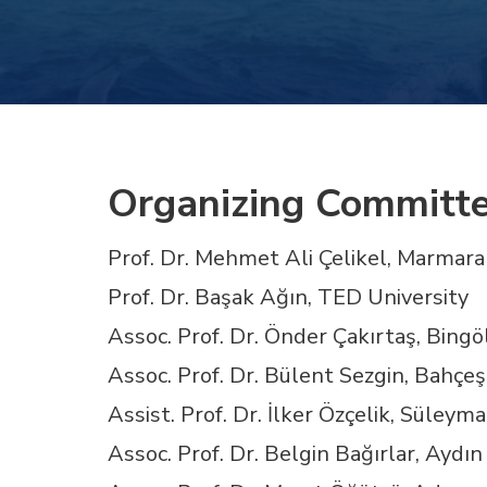
Hacklink panel
Hacklink panel
Hacklink panel
Organizing Committ
Hacklink panel
Prof. Dr. Mehmet Ali Çelikel, Marmara
Prof. Dr. Başak Ağın, TED University
Hacklink panel
Assoc. Prof. Dr. Önder Çakırtaş, Bingö
Hacklink panel
Assoc. Prof. Dr. Bülent Sezgin, Bahçeş
Assist. Prof. Dr. İlker Özçelik, Süley
Hacklink panel
Assoc. Prof. Dr. Belgin Bağırlar, Ayd