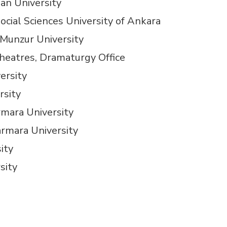
an University
ocial Sciences University of Ankara
 Munzur University
heatres, Dramaturgy Office
ersity
rsity
rmara University
armara University
ity
sity