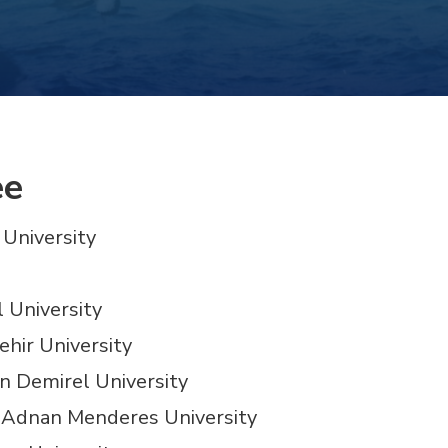
ee
 University
l University
ehir University
man Demirel University
ın Adnan Menderes University