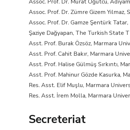
Assoc. Prof. Dr. Murat Öğütcü, Adıyam
Hacklink panel
Assoc. Prof. Dr. Zümre Gizem Yılmaz, S
Hacklink panel
Assoc. Prof. Dr. Gamze Şentürk Tatar,
Şaziye Dağyapan, The Turkish State T
Hacklink panel
Asst. Prof. Burak Özsöz, Marmara Univ
Hacklink panel
Asst. Prof. Cahit Bakır, Marmara Unive
Asst. Prof. Halise Gülmüş Sırkıntı, Ma
Hacklink panel
Asst. Prof. Mahinur Gözde Kasurka, M
Res. Asst. Elif Muşlu, Marmara Univers
Hacklink panel
Res. Asst. İrem Molla, Marmara Univer
Hacklink panel
Secreteriat
Hacklink panel