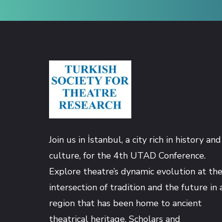
Hacklink panel
Hacklink panel
Hacklink panel
Hacklink panel
Join us in İstanbul, a city rich in history and
Hacklink panel
culture, for the 4th UTAD Conference.
Explore theatre’s dynamic evolution at th
Hacklink panel
intersection of tradition and the future in 
Hacklink panel
region that has been home to ancient
theatrical heritage. Scholars and