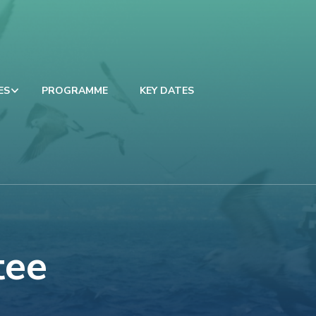
ES
PROGRAMME
KEY DATES
tee