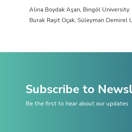
Hacklink panel
Alina Boydak Aşan, Bingöl University
Burak Raşit Oçak, Süleyman Demirel U
Hacklink satın al
Hacklink satın al
Hacklink panel
Hacklink panel
Subscribe to Newsl
Hacklink panel
Be the first to hear about our updates
Hacklink panel
Hacklink panel