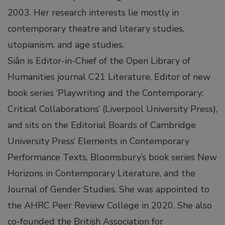
2003. Her research interests lie mostly in
ink satın al
contemporary theatre and literary studies,
link panel
utopianism, and age studies.
Siân is Editor-in-Chief of the Open Library of
link panel
Humanities journal C21 Literature, Editor of new
book series ‘Playwriting and the Contemporary:
link panel
Critical Collaborations’ (Liverpool University Press),
and sits on the Editorial Boards of Cambridge
link panel
University Press’ Elements in Contemporary
Performance Texts, Bloomsbury’s book series New
link panel
Horizons in Contemporary Literature, and the
Journal of Gender Studies. She was appointed to
link panel
the AHRC Peer Review College in 2020. She also
co-founded the British Association for
link panel