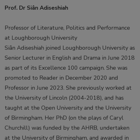
link panel
Prof. Dr Siân Adiseshiah
link panel
Professor of Literature, Politics and Performance
at Loughborough University
link panel
Siân Adiseshiah joined Loughborough University as
link panel
Senior Lecturer in English and Drama in June 2018
as part of its Excellence 100 campaign. She was
link panel
promoted to Reader in December 2020 and
Professor in June 2023. She previously worked at
link panel
the University of Lincoln (2004-2018), and has
taught at the Open University and the University
link panel
of Birmingham. Her PhD (on the plays of Caryl
Churchill) was funded by the AHRB, undertaken
ink satın al
at the University of Birmingham, and awarded in