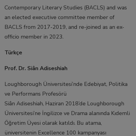
Contemporary Literary Studies (BACLS) and was
link panel
an elected executive committee member of
BACLS from 2017-2019, and re-joined as an ex-
link panel
officio member in 2023.
link panel
Türkçe
Prof. Dr. Siân Adiseshiah
link panel
Loughborough Üniversitesi’nde Edebiyat, Politika
link panel
ve Performans Profesörü
Siân Adiseshiah, Haziran 2018’de Loughborough
link panel
Üniversitesi’ne İngilizce ve Drama alanında Kıdemli
Öğretim Üyesi olarak katıldı. Bu atama,
link panel
üniversitenin Excellence 100 kampanyası