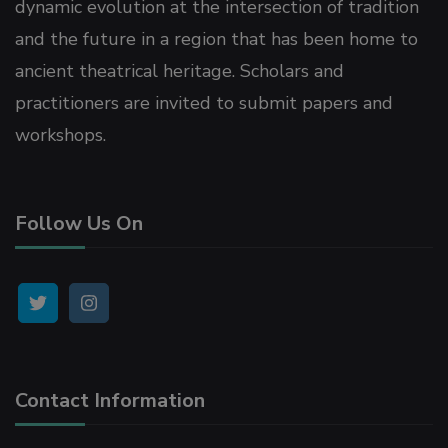
dynamic evolution at the intersection of tradition
link Panel
and the future in a region that has been home to
ancient theatrical heritage. Scholars and
link Panel
practitioners are invited to submit papers and
workshops.
link Panel
link Panel
Follow Us On
link Panel
link panel
rya escort
Contact Information
un Avukat