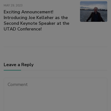
MAY 29, 2023
Exciting Announcement!
ink satın al
Introducing Joe Kelleher as the
Second Keynote Speaker at the
link panel
UTAD Conference!
link panel
link panel
Leave a Reply
link panel
link panel
link panel