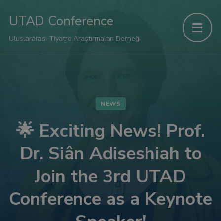
link panel
UTAD Conference
link panel
Uluslararası Tiyatro Araştırmaları Derneği
ink paketleri
link
NEWS
link
🌟 Exciting News! Prof.
Dr. Siân Adiseshiah to
link
Join the 3rd UTAD
link
Conference as a Keynote
link panel