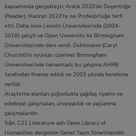
link panel
kapsamında gerçekleşti. Aralık 2020’de Doçentliğe
(Reader), Haziran 2023’te ise Profesörlüğe terfi
link panel
etti. Daha önce Lincoln Üniversitesi’nde (2004-
2018) çalıştı ve Open University ile Birmingham
link panel
Üniversitesi’nde ders verdi. Doktorasını (Caryl
Churchill’in oyunları üzerine) Birmingham
link panel
Üniversitesi’nde tamamladı; bu çalışma AHRB
tarafından finanse edildi ve 2003 yılında kendisine
link panel
verildi.
Araştırma alanları çoğunlukla çağdaş tiyatro ve
link panel
edebiyat çalışmaları, ütopyacılık ve yaşlanma
inati
çalışmalarıdır.
Siân, C21 Literature adlı Open Library of
link
Humanities dergisinin Genel Yayın Yönetmenidir.