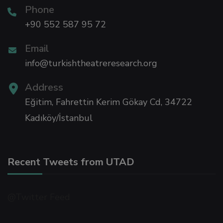
Phone
+90 552 587 95 72
sino
Email
ra Escort
info@turkishtheatreresearch.org
Address
ra Escort
Eğitim, Fahrettin Kerim Gökay Cd, 34722
ra escort bayan
Kadıköy/İstanbul
link panel
Recent Tweets from UTAD
link panel
@Twitter Feed
ink giriş