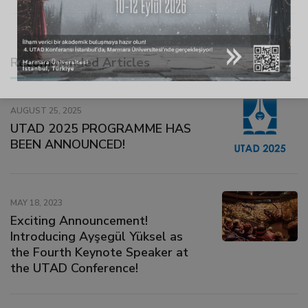
link
link panel
Recommended Articles
link panel
AUGUST 25, 2025
UTAD 2025 PROGRAMME HAS
link
BEEN ANNOUNCED!
link
MAY 18, 2023
Exciting Announcement!
Hacklink
Introducing Ayşegül Yüksel as
the Fourth Keynote Speaker at
link
the UTAD Conference!
link