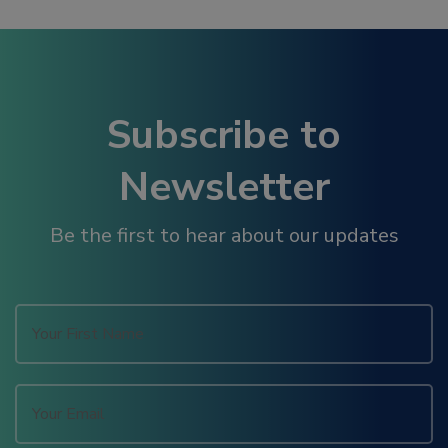
link panel
link panel
Subscribe to
link panel
Newsletter
link panel
Be the first to hear about our updates
link panel
link panel
link panel