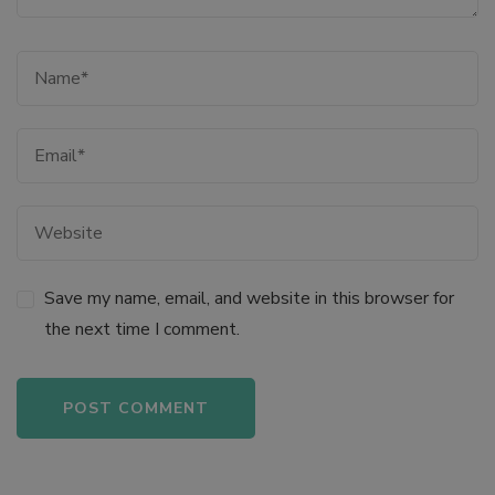
link panel
link panel
link panel
link panel
link panel
Save my name, email, and website in this browser for
the next time I comment.
link panel
link
link panel
Alternative: