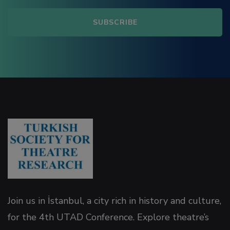
link panel
link panel
link panel
ink satın al
link Panel
link Panel
link Panel
Join us in İstanbul, a city rich in history and culture,
link Panel
for the 4th UTAD Conference. Explore theatre’s