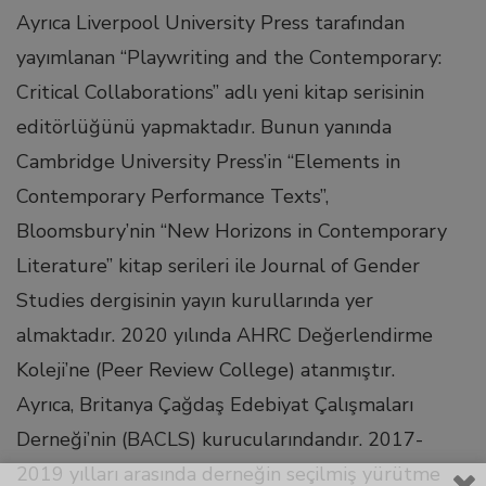
Ayrıca Liverpool University Press tarafından
link Panel
yayımlanan “Playwriting and the Contemporary:
Critical Collaborations” adlı yeni kitap serisinin
link
editörlüğünü yapmaktadır. Bunun yanında
Cambridge University Press’in “Elements in
link Panel
Contemporary Performance Texts”,
Bloomsbury’nin “New Horizons in Contemporary
l oku
Literature” kitap serileri ile Journal of Gender
Studies dergisinin yayın kurullarında yer
link Panel
almaktadır. 2020 yılında AHRC Değerlendirme
link Panel
Koleji’ne (Peer Review College) atanmıştır.
Ayrıca, Britanya Çağdaş Edebiyat Çalışmaları
link panel
Derneği’nin (BACLS) kurucularındandır. 2017-
2019 yılları arasında derneğin seçilmiş yürütme