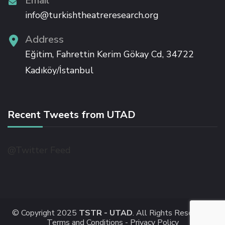
Email
Hacklink panel
info@turkishtheatreresearch.org
Address
Hacklink panel
Eğitim, Fahrettin Kerim Gökay Cd, 34722
Hacklink panel
Kadıköy/İstanbul
Hacklink panel
Recent Tweets from UTAD
Hacklink panel
@Twitter Feed
Hacklink panel
Hacklink
© Copyright 2025
TSTR - UTAD
. All Rights Reserved -
Hacklink panel
Terms and Conditions -
Privacy Policy