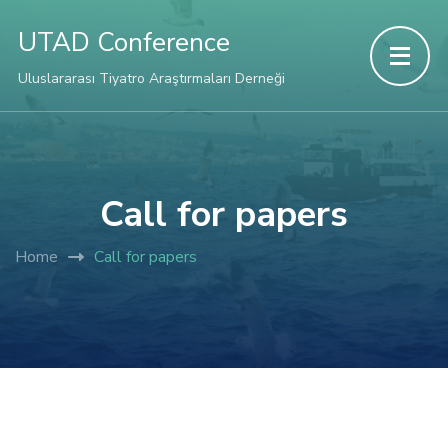
Hacklink panel
UTAD Conference
Hacklink panel
Uluslararası Tiyatro Araştırmaları Derneği
Backlink paketleri
Hacklink
Call for papers
Hacklink
Home
Call for papers
Hacklink
Hacklink
Hacklink panel