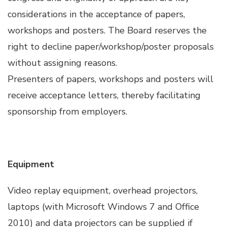
Hacklink panel
considerations in the acceptance of papers,
workshops and posters. The Board reserves the
Hacklink panel
right to decline paper/workshop/poster proposals
without assigning reasons.
Hacklink panel
Presenters of papers, workshops and posters will
receive acceptance letters, thereby facilitating
Hacklink panel
sponsorship from employers.
Hacklink panel
Hacklink panel
Equipment
Illuminati
Video replay equipment, overhead projectors,
laptops (with Microsoft Windows 7 and Office
Hacklink
2010) and data projectors can be supplied if