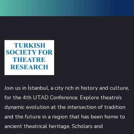
Hacklink
Hacklink panel
Hacklink panel
Hacklink
Hacklink
Join us in İstanbul, a city rich in history and culture,
for the 4th UTAD Conference. Explore theatre’s
Buy Hacklink
dynamic evolution at the intersection of tradition
Hacklink
and the future in a region that has been home to
ancient theatrical heritage. Scholars and
Hacklink