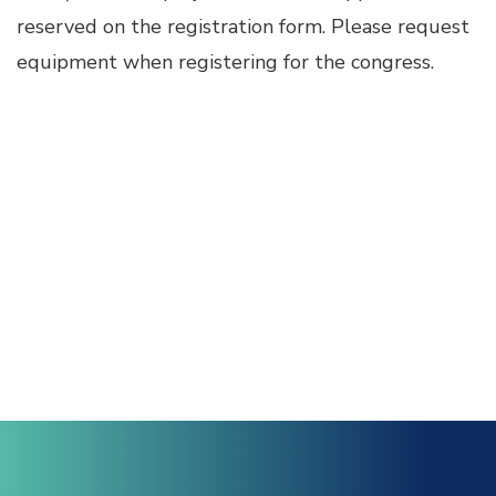
reserved on the registration form. Please request
Hacklink Panel
equipment when registering for the congress.
Hacklink
Hacklink Panel
Masal oku
Hacklink Panel
Hacklink Panel
Hacklink panel