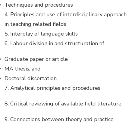
Hacklink panel
Techniques and procedures
4. Principles and use of interdisciplinary approach
Hacklink panel
in teaching related fields
5. Interplay of language skills
Hacklink panel
6. Labour division in and structuration of
Hacklink panel
Graduate paper or article
MA thesis, and
Hacklink panel
Doctoral dissertation
7. Analytical principles and procedures
Hacklink panel
8. Critical reviewing of available field literature
Hacklink panel
9. Connections between theory and practice
Hacklink satın al