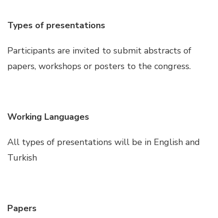
Hacklink satın al
Types of presentations
Hacklink panel
Participants are invited to submit abstracts of
papers, workshops or posters to the congress.
Hacklink panel
Hacklink panel
Working Languages
Hacklink panel
All types of presentations will be in English and
Turkish
Hacklink panel
Hacklink panel
Papers
Hacklink panel