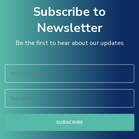
Masal Oku
Subscribe to
Hacklink
Newsletter
Hacklink panel
Be the first to hear about our updates
Hacklink panel
Hacklink panel
Hacklink Panel
Hacklink
Hacklink