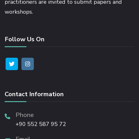
practitioners are invited to submit papers and
workshops.
Hacklink satın al
Hacklink panel
Follow Us On
Hacklink panel
Hacklink panel
Hacklink panel
Contact Information
Hacklink panel
Phone
+90 552 587 95 72
Hacklink panel