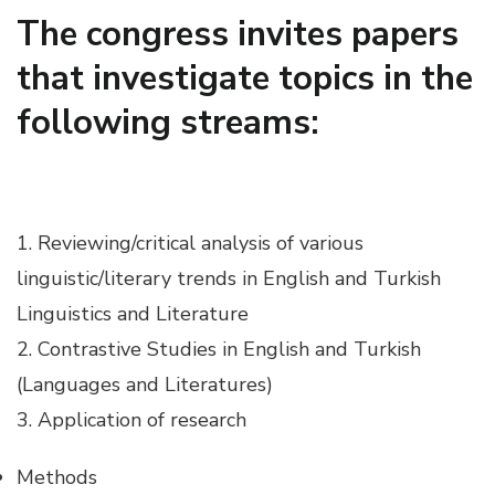
The congress invites papers
Hacklink panel
that investigate topics in the
Hacklink panel
following streams:
Hacklink panel
Hacklink panel
1. Reviewing/critical analysis of various
linguistic/literary trends in English and Turkish
Hacklink panel
Linguistics and Literature
2. Contrastive Studies in English and Turkish
Hacklink panel
(Languages and Literatures)
3. Application of research
Hacklink panel
Methods