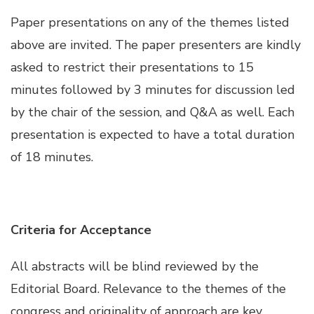
Paper presentations on any of the themes listed
Hacklink panel
above are invited. The paper presenters are kindly
asked to restrict their presentations to 15
Hacklink panel
minutes followed by 3 minutes for discussion led
by the chair of the session, and Q&A as well. Each
Hacklink panel
presentation is expected to have a total duration
of 18 minutes.
Hacklink panel
Hacklink panel
Criteria for Acceptance
Hacklink panel
All abstracts will be blind reviewed by the
Hacklink panel
Editorial Board. Relevance to the themes of the
congress and originality of approach are key