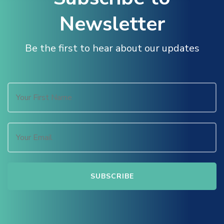
Newsletter
Be the first to hear about our updates