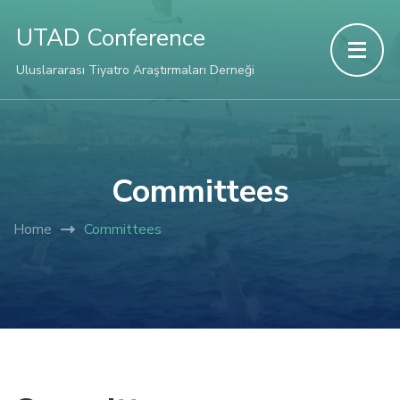
UTAD Conference
Uluslararası Tiyatro Araştırmaları Derneği
Committees
Home
Committees