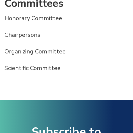
Committees
Honorary Committee
Chairpersons
Organizing Committee
Scientific Committee
Subscribe to