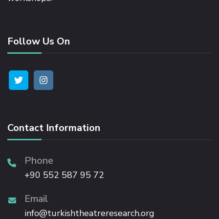
Follow Us On
Contact Information
Phone
+90 552 587 95 72
Email
info@turkishtheatreresearch.org