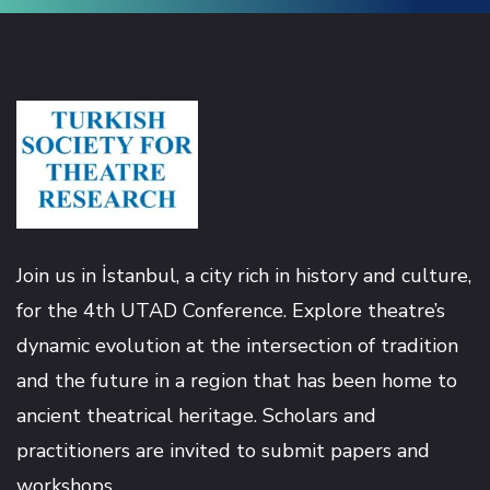
Join us in İstanbul, a city rich in history and culture,
for the 4th UTAD Conference. Explore theatre’s
dynamic evolution at the intersection of tradition
and the future in a region that has been home to
ancient theatrical heritage. Scholars and
practitioners are invited to submit papers and
workshops.