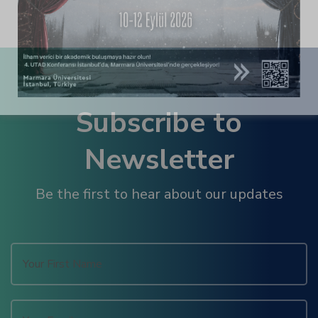
panel
panel
panel
Subscribe to
panel
Newsletter
panel
Be the first to hear about our updates
panel
panel
panel