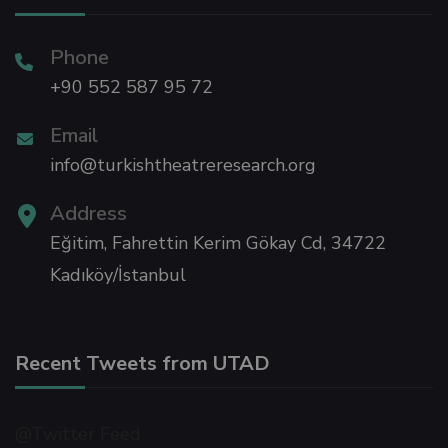
Panel
Phone
+90 552 587 95 72
Email
info@turkishtheatreresearch.org
Address
Eğitim, Fahrettin Kerim Gökay Cd, 34722
panel
Kadıköy/İstanbul
panel
Recent Tweets from UTAD
@Twitter Feed