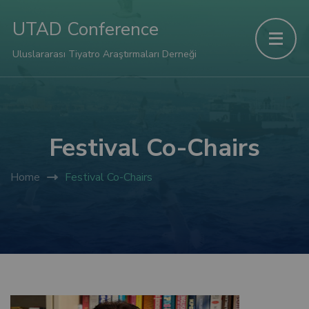
panel
UTAD Conference
panel
Uluslararası Tiyatro Araştırmaları Derneği
aketleri
Festival Co-Chairs
Home
Festival Co-Chairs