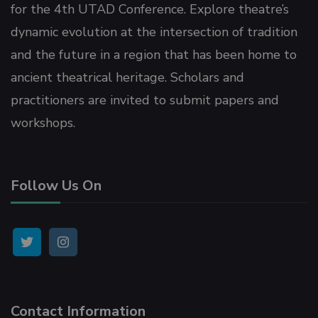
Panel
for the 4th UTAD Conference. Explore theatre’s
dynamic evolution at the intersection of tradition
Panel
and the future in a region that has been home to
ancient theatrical heritage. Scholars and
panel
practitioners are invited to submit papers and
workshops.
u
Follow Us On
panel
panel
panel
Contact Information