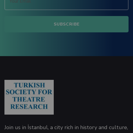
Panel
Panel
Join us in İstanbul, a city rich in history and culture,