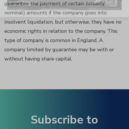
guarantee the payment of certain (usually
Panel
nominal) amounts if the company goes into
insolvent liquidation, but otherwise, they have no
economic rights in relation to the company. This
type of company is common in England. A
Panel
company limited by guarantee may be with or
without having share capital.
u
Panel
Panel
panel
Subscribe to