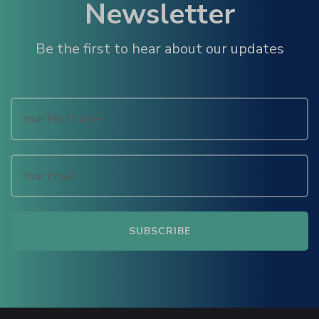
Newsletter
u
Be the first to hear about our updates
panel
panel
panel
Panel