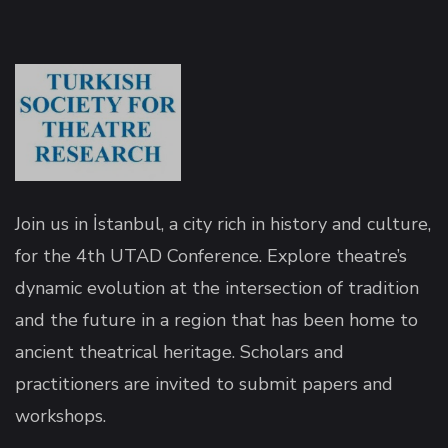
panel
panel
Join us in İstanbul, a city rich in history and culture,
for the 4th UTAD Conference. Explore theatre’s
dynamic evolution at the intersection of tradition
and the future in a region that has been home to
ink
ancient theatrical heritage. Scholars and
practitioners are invited to submit papers and
workshops.