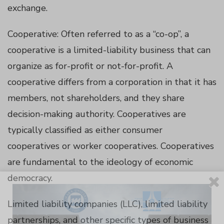
exchange.
panel
Cooperative: Often referred to as a “co-op”, a
cooperative is a limited-liability business that can
panel
organize as for-profit or not-for-profit. A
cooperative differs from a corporation in that it has
panel
members, not shareholders, and they share
decision-making authority. Cooperatives are
panel
typically classified as either consumer
panel
cooperatives or worker cooperatives. Cooperatives
are fundamental to the ideology of economic
panel
democracy.
panel
Limited liability companies (LLC), limited liability
partnerships, and other specific types of business