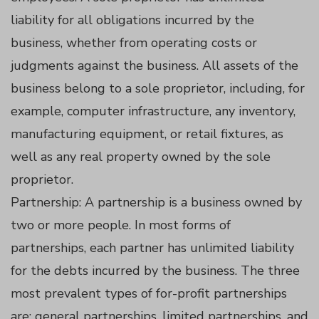
panel
liability for all obligations incurred by the
business, whether from operating costs or
panel
judgments against the business. All assets of the
panel
business belong to a sole proprietor, including, for
example, computer infrastructure, any inventory,
panel
manufacturing equipment, or retail fixtures, as
well as any real property owned by the sole
panel
proprietor.
Partnership: A partnership is a business owned by
panel
two or more people. In most forms of
partnerships, each partner has unlimited liability
panel
for the debts incurred by the business. The three
most prevalent types of for-profit partnerships
atın al
are: general partnerships, limited partnerships, and