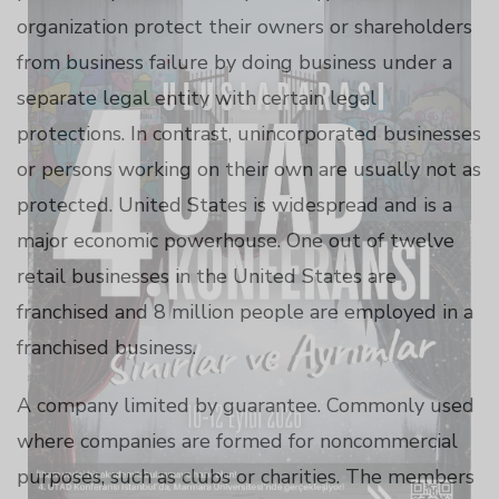
panel
organization protect their owners or shareholders
from business failure by doing business under a
panel
separate legal entity with certain legal
protections. In contrast, unincorporated businesses
panel
or persons working on their own are usually not as
protected. United States is widespread and is a
panel
major economic powerhouse. One out of twelve
retail businesses in the United States are
panel
franchised and 8 million people are employed in a
franchised business.
panel
A company limited by guarantee. Commonly used
where companies are formed for noncommercial
purposes, such as clubs or charities. The members