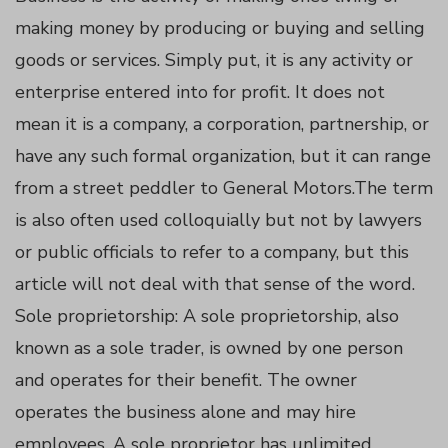
making money by producing or buying and selling
panel
goods or services. Simply put, it is any activity or
enterprise entered into for profit. It does not
panel
mean it is a company, a corporation, partnership, or
have any such formal organization, but it can range
panel
from a street peddler to General Motors.The term
panel
is also often used colloquially but not by lawyers
or public officials to refer to a company, but this
panel
article will not deal with that sense of the word.
Sole proprietorship: A sole proprietorship, also
panel
known as a sole trader, is owned by one person
and operates for their benefit. The owner
panel
operates the business alone and may hire
employees. A sole proprietor has unlimited