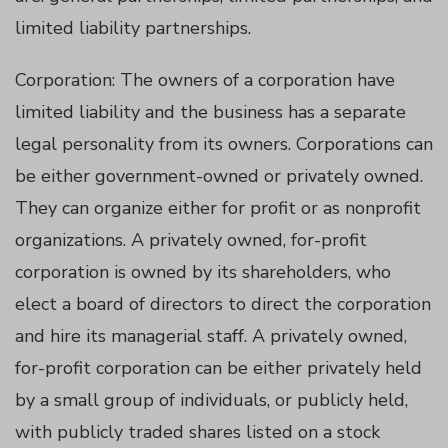
limited liability partnerships.
atın al
Corporation: The owners of a corporation have
panel
limited liability and the business has a separate
legal personality from its owners. Corporations can
panel
be either government-owned or privately owned.
panel
They can organize either for profit or as nonprofit
organizations. A privately owned, for-profit
panel
corporation is owned by its shareholders, who
elect a board of directors to direct the corporation
panel
and hire its managerial staff. A privately owned,
for-profit corporation can be either privately held
panel
by a small group of individuals, or publicly held,
with publicly traded shares listed on a stock
panel