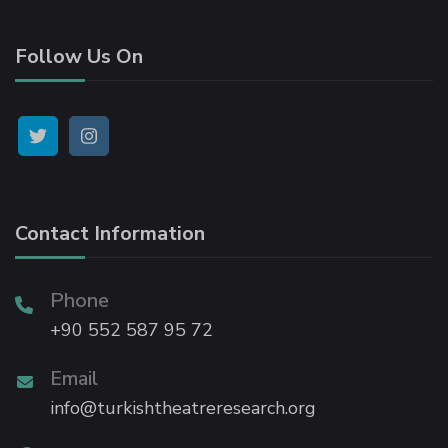
Follow Us On
atın al
panel
panel
Contact Information
panel
panel
Phone
+90 552 587 95 72
panel
Email
info@turkishtheatreresearch.org
panel