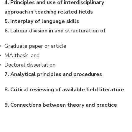
4. Principles and use of interdisciplinary
approach in teaching related fields
5. Interplay of language skills
6. Labour division in and structuration of
Graduate paper or article
MA thesis, and
Doctoral dissertation
7. Analytical principles and procedures
8. Critical reviewing of available field literature
9. Connections between theory and practice