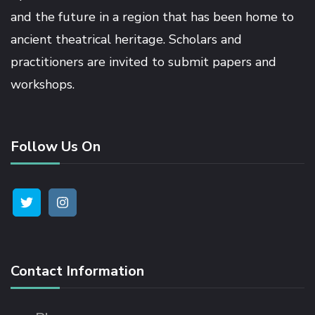
and the future in a region that has been home to
ancient theatrical heritage. Scholars and
practitioners are invited to submit papers and
workshops.
Follow Us On
Contact Information