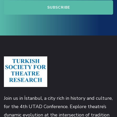
Join us in İstanbul, a city rich in history and culture,
for the 4th UTAD Conference. Explore theatre’s
dynamic evolution at the intersection of tradition