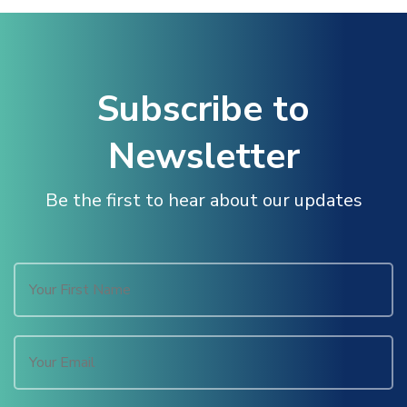
Subscribe to
Newsletter
Be the first to hear about our updates