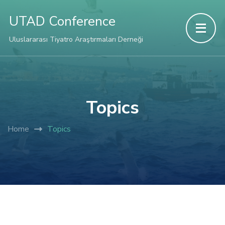
UTAD Conference
Uluslararası Tiyatro Araştırmaları Derneği
Topics
Home
Topics