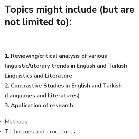
Topics might include (but are
not limited to):
1. Reviewing/critical analysis of various
linguistic/literary trends in English and Turkish
Linguistics and Literature
2. Contrastive Studies in English and Turkish
(Languages and Literatures)
3. Application of research
Methods
Techniques and procedures