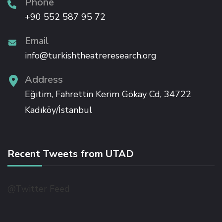
Phone
+90 552 587 95 72
Email
info@turkishtheatreresearch.org
Address
Eğitim, Fahrettin Kerim Gökay Cd, 34722
Kadıköy/İstanbul
Recent Tweets from UTAD
@Twitter Feed