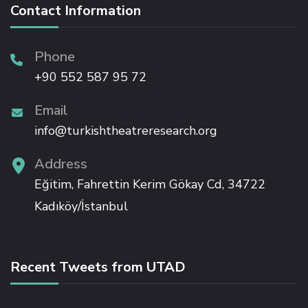
Contact Information
ink panel
Phone
+90 552 587 95 72
ink panel
Email
ink panel
info@turkishtheatreresearch.org
ink panel
Address
Eğitim, Fahrettin Kerim Gökay Cd, 34722
ink panel
Kadıköy/İstanbul
ink panel
Recent Tweets from UTAD
ink panel