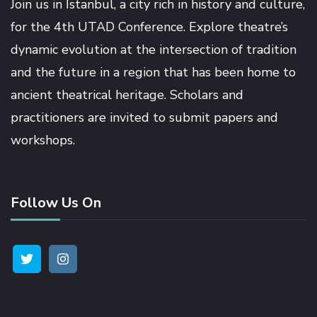
Join us in İstanbul, a city rich in history and culture,
ink satın al
for the 4th UTAD Conference. Explore theatre’s
dynamic evolution at the intersection of tradition
ink panel
and the future in a region that has been home to
ancient theatrical heritage. Scholars and
ink panel
practitioners are invited to submit papers and
workshops.
ink panel
ink panel
Follow Us On
ink panel
ink panel
ink panel