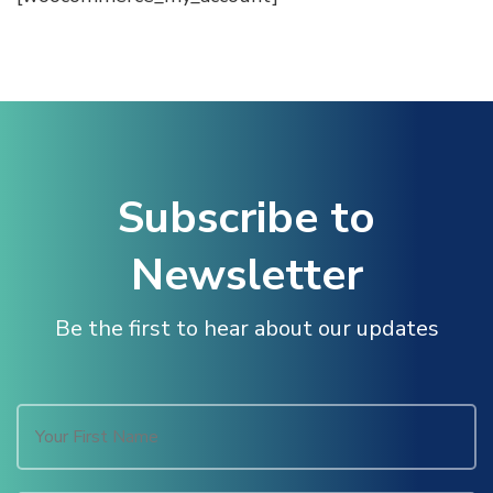
ink panel
ink panel
ink panel
Subscribe to
ink panel
Newsletter
ink panel
Be the first to hear about our updates
ink panel
ink panel