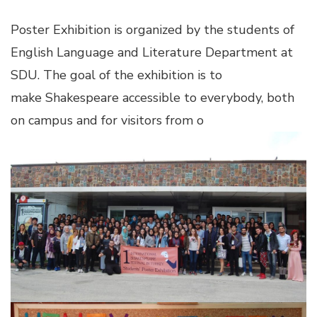
link panel
Poster Exhibition is organized by the students of
English Language and Literature Department at
link panel
SDU. The goal of the exhibition is to
make Shakespeare accessible to everybody, both
link panel
on campus and for visitors from o
link panel
link panel
link panel
link panel