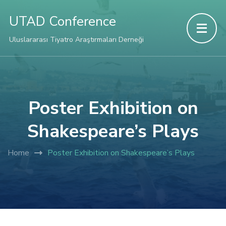
link panel
UTAD Conference
link panel
Uluslararası Tiyatro Araştırmaları Derneği
link paketleri
link
Poster Exhibition on
Shakespeare’s Plays
link
Home
Poster Exhibition on Shakespeare’s Plays
link
link
link panel