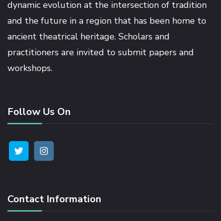
dynamic evolution at the intersection of tradition
and the future in a region that has been home to
link satın al
ancient theatrical heritage. Scholars and
practitioners are invited to submit papers and
link panel
workshops.
link panel
Follow Us On
link panel
link panel
link panel
Contact Information
link panel