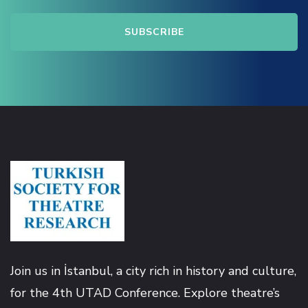
link
link panel
link panel
link
link
 Hacklink
link
Join us in İstanbul, a city rich in history and culture,
for the 4th UTAD Conference. Explore theatre’s
link