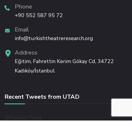
link panel
Phone
+90 552 587 95 72
link panel
Email
info@turkishtheatreresearch.org
link panel
Address
link panel
Eğitim, Fahrettin Kerim Gökay Cd, 34722
Kadıköy/İstanbul
link panel
link panel
Recent Tweets from UTAD
link
@Twitter Feed
link panel