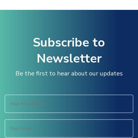
al Oku
link
Subscribe to
link panel
Newsletter
link panel
Be the first to hear about our updates
link panel
link Panel
link
link