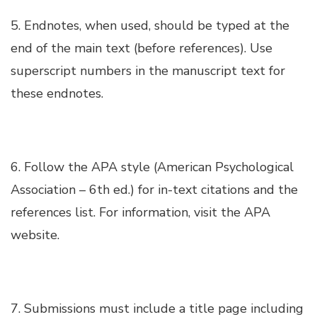
5. Endnotes, when used, should be typed at the
Hacklink panel
end of the main text (before references). Use
superscript numbers in the manuscript text for
Hacklink panel
these endnotes.
Hacklink panel
Hacklink panel
6. Follow the APA style (American Psychological
Association – 6th ed.) for in-text citations and the
Hacklink panel
references list. For information, visit the APA
website.
Hacklink panel
Hacklink panel
7. Submissions must include a title page including