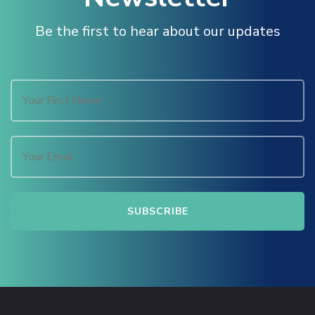
Masal Oku
Be the first to hear about our updates
Hacklink
Hacklink panel
Hacklink panel
Hacklink panel
Hacklink Panel
Hacklink
Hacklink