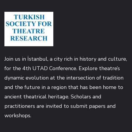
Hacklink
Hacklink panel
Hacklink panel
Join us in İstanbul, a city rich in history and culture,
Hacklink
for the 4th UTAD Conference. Explore theatre’s
dynamic evolution at the intersection of tradition
Hacklink
and the future in a region that has been home to
Buy Hacklink
ancient theatrical heritage. Scholars and
practitioners are invited to submit papers and
Hacklink
workshops.
Hacklink