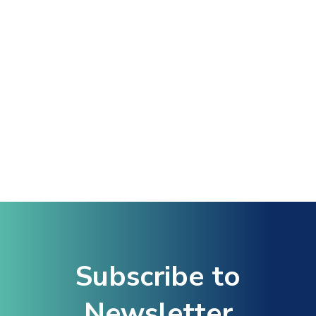
Hacklink Panel
Hacklink
Hacklink Panel
Masal oku
Hacklink Panel
Hacklink Panel
Subscribe to
Hacklink panel
Newsletter