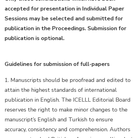
accepted for presentation in Individual Paper
Hacklink panel
Sessions may be selected and submitted for
publication in the Proceedings. Submission for
Hacklink panel
publication is optional.
Hacklink panel
Guidelines for submission of full-papers
Hacklink panel
1. Manuscripts should be proofread and edited to
Hacklink panel
attain the highest standards of international
publication in English. The ICELLL Editorial Board
Hacklink panel
reserves the right to make minor changes to the
manuscript’s English and Turkish to ensure
Hacklink panel
accuracy, consistency and comprehension. Authors