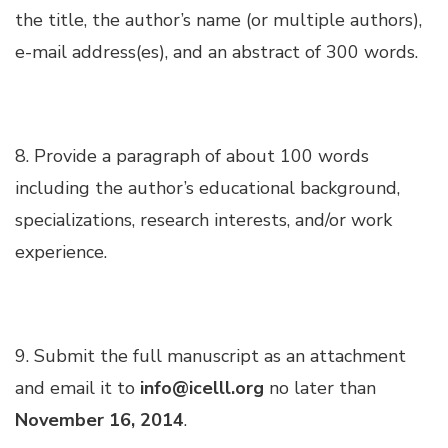
Hacklink panel
the title, the author’s name (or multiple authors),
e-mail address(es), and an abstract of 300 words.
Hacklink panel
Hacklink panel
8. Provide a paragraph of about 100 words
including the author’s educational background,
Hacklink panel
specializations, research interests, and/or work
experience.
Hacklink panel
Hacklink panel
9. Submit the full manuscript as an attachment
Illuminati
and email it to
info@icelll.org
no later than
November 16, 2014
.
Hacklink