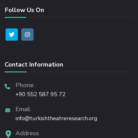
Follow Us On
Hacklink satın al
Hacklink panel
Hacklink panel
Contact Information
Hacklink panel
Phone
Hacklink panel
+90 552 587 95 72
Hacklink panel
Email
info@turkishtheatreresearch.org
Hacklink panel
Address