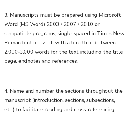
Hacklink satın al
3. Manuscripts must be prepared using Microsoft
Word (MS Word) 2003 / 2007 / 2010 or
Hacklink panel
compatible programs, single-spaced in Times New
Hacklink panel
Roman font of 12 pt. with a length of between
2,000-3,000 words for the text including the title
Hacklink panel
page, endnotes and references.
Hacklink panel
4. Name and number the sections throughout the
Hacklink panel
manuscript (introduction, sections, subsections,
etc.) to facilitate reading and cross-referencing.
Hacklink panel
Hacklink panel