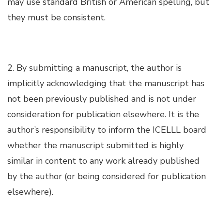
may use standard British or American spelling, but
Hacklink panel
they must be consistent.
Hacklink panel
Hacklink panel
2. By submitting a manuscript, the author is
implicitly acknowledging that the manuscript has
Hacklink panel
not been previously published and is not under
consideration for publication elsewhere. It is the
Hacklink panel
author’s responsibility to inform the ICELLL board
Hacklink panel
whether the manuscript submitted is highly
similar in content to any work already published
Hacklink panel
by the author (or being considered for publication
elsewhere).
Hacklink satın al