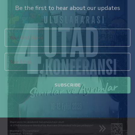
Be the first to hear about our updates
 satın al
k panel
k panel
k panel
k panel
k panel
k panel
k panel