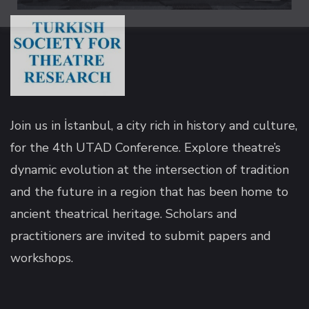
k panel
k panel
k panel
Join us in İstanbul, a city rich in history and culture,
for the 4th UTAD Conference. Explore theatre’s
k panel
dynamic evolution at the intersection of tradition
and the future in a region that has been home to
k panel
ancient theatrical heritage. Scholars and
practitioners are invited to submit papers and
k panel
workshops.
k panel