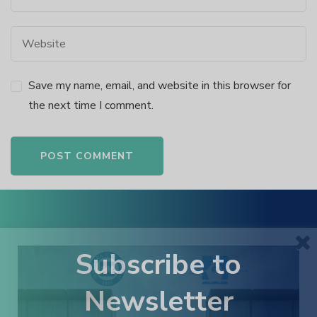
k panel
k panel
Save my name, email, and website in this browser for
k panel
the next time I comment.
k panel
k panel
Alternative:
k panel
k panel
Subscribe to
Newsletter
 satın al