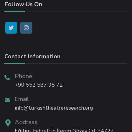
Follow Us On
k panel
k panel
k panel
Contact Information
k panel
k panel
Phone
+90 552 587 95 72
k panel
Email
info@turkishtheatreresearch.org
ti
Address
k
Eğitim, Fahrettin Kerim Gökay Cd, 34722