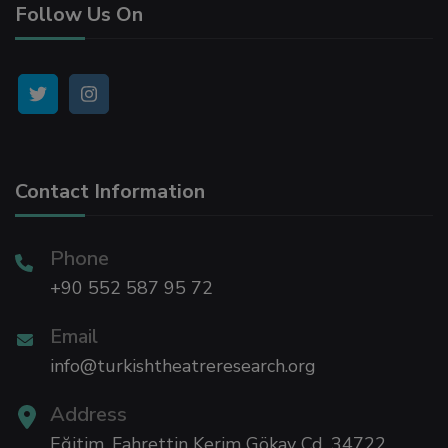
Follow Us On
 panel
 panel
 panel
Contact Information
 panel
 panel
Phone
+90 552 587 95 72
 panel
Email
info@turkishtheatreresearch.org
i
Address
Eğitim, Fahrettin Kerim Gökay Cd, 34722