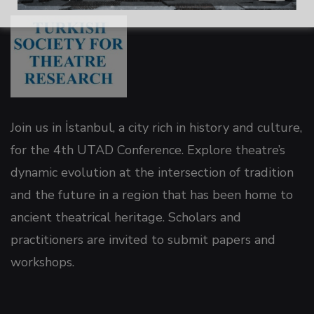
 panel
 panel
 panel
Join us in İstanbul, a city rich in history and culture,
for the 4th UTAD Conference. Explore theatre’s
 panel
dynamic evolution at the intersection of tradition
and the future in a region that has been home to
 panel
ancient theatrical heritage. Scholars and
practitioners are invited to submit papers and
 panel
workshops.
 panel