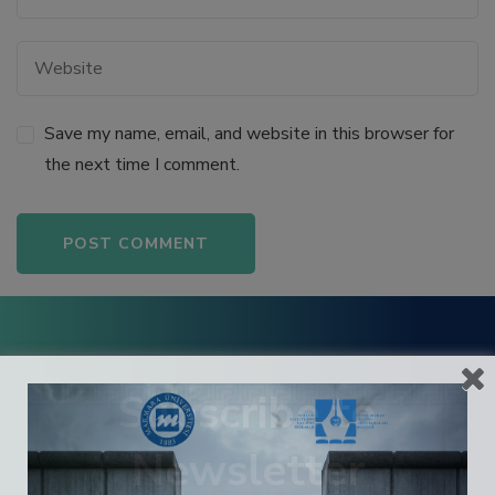
 panel
 panel
Save my name, email, and website in this browser for
 panel
the next time I comment.
 panel
 panel
Alternative:
 panel
 panel
Subscribe to
Newsletter
satın al