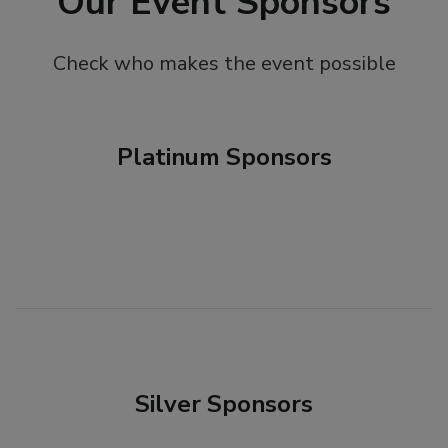
Our Event Sponsors
Check who makes the event possible
Platinum Sponsors
Silver Sponsors