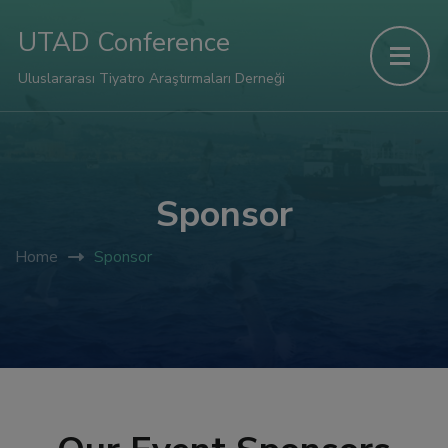
UTAD Conference
Uluslararası Tiyatro Araştırmaları Derneği
Sponsor
Home
Sponsor