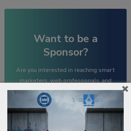
Want to be a
Sponsor?
Are you interested in reaching smart
marketers, web professionals, and
business leaders in the region?
BECOME A SPONSOR