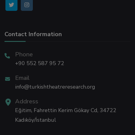
Contact Information
Phone
+90 552 587 95 72
Email
info@turkishtheatreresearch.org
Address
Eğitim, Fahrettin Kerim Gökay Cd, 34722
Kadıköy/İstanbul