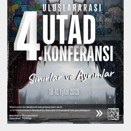
KNOW MORE
Subscribe to
Newsletter
Be the first to hear about our updates