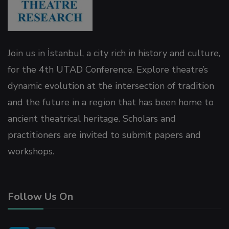
Join us in İstanbul, a city rich in history and culture,
for the 4th UTAD Conference. Explore theatre’s
dynamic evolution at the intersection of tradition
and the future in a region that has been home to
ancient theatrical heritage. Scholars and
practitioners are invited to submit papers and
workshops.
Follow Us On