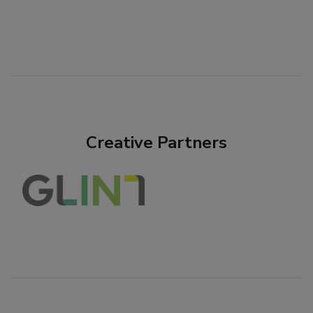
Creative Partners