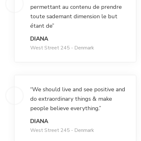
Hacklink panel
permettant au contenu de prendre
toute sademant dimension le but
Hacklink panel
étant de”
Hacklink panel
DIANA
West Street 245 - Denmark
Hacklink panel
Hacklink panel
“We should live and see positive and
Hacklink panel
do extraordinary things & make
people believe everything.”
Hacklink panel
DIANA
West Street 245 - Denmark
Hacklink satın al