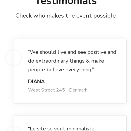
Testimonials
Hacklink panel
Check who makes the event possible
Hacklink panel
Hacklink panel
“We should live and see positive and
do extraordinary things & make
Hacklink panel
people believe everything.”
Hacklink panel
DIANA
West Street 245 - Denmark
Hacklink panel
Hacklink panel
“Le site se veut minimaliste