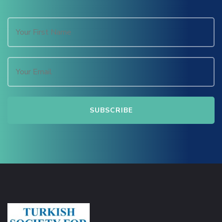
Masal Oku
Hacklink
Hacklink panel
Hacklink panel
Hacklink panel
Hacklink Panel
Hacklink
Hacklink