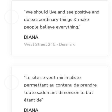
Hacklink panel
“We should live and see positive and
Hacklink panel
do extraordinary things & make
people believe everything.”
Hacklink panel
DIANA
West Street 245 - Denmark
Hacklink panel
Hacklink panel
“Le site se veut minimaliste
Hacklink panel
permettant au contenu de prendre
toute sademant dimension le but
Illuminati
étant de”
Hacklink
DIANA