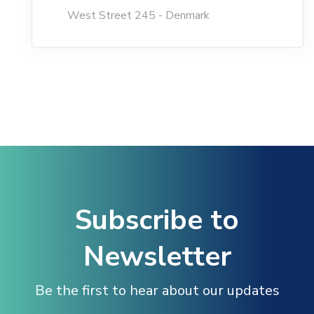
West Street 245 - Denmark
Hacklink Panel
Hacklink
Hacklink Panel
Masal oku
Hacklink Panel
Subscribe to
Hacklink Panel
Newsletter
Hacklink panel
Be the first to hear about our updates