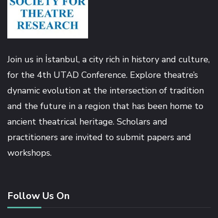
Hacklink
Hacklink panel
Join us in İstanbul, a city rich in history and culture,
Hacklink panel
for the 4th UTAD Conference. Explore theatre’s
dynamic evolution at the intersection of tradition
Hacklink
and the future in a region that has been home to
ancient theatrical heritage. Scholars and
Hacklink
practitioners are invited to submit papers and
workshops.
Buy Hacklink
Hacklink
Follow Us On
Hacklink