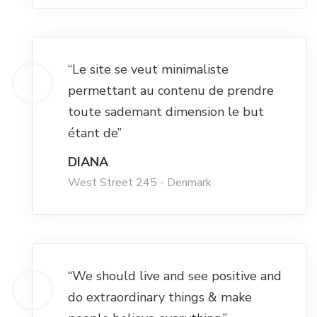
Hacklink satın al
Hacklink panel
“Le site se veut minimaliste
permettant au contenu de prendre
Hacklink panel
toute sademant dimension le but
étant de”
Hacklink panel
DIANA
West Street 245 - Denmark
Hacklink panel
Hacklink panel
Hacklink panel
“We should live and see positive and
do extraordinary things & make
Hacklink panel