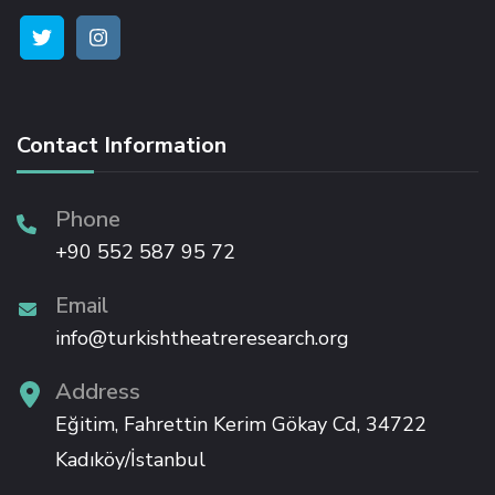
Hacklink satın al
Hacklink panel
Contact Information
Hacklink panel
Phone
+90 552 587 95 72
Hacklink panel
Email
Hacklink panel
info@turkishtheatreresearch.org
Hacklink panel
Address
Eğitim, Fahrettin Kerim Gökay Cd, 34722
Hacklink panel
Kadıköy/İstanbul