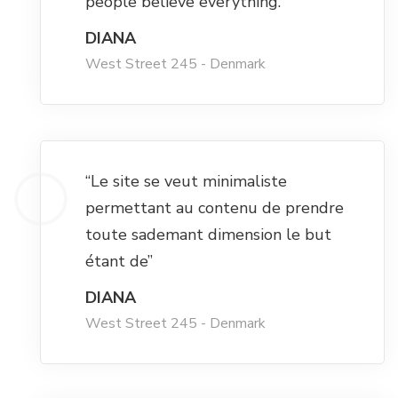
people believe everything.”
DIANA
Hacklink panel
West Street 245 - Denmark
Hacklink panel
Hacklink panel
“Le site se veut minimaliste
Hacklink panel
permettant au contenu de prendre
toute sademant dimension le but
Hacklink panel
étant de”
DIANA
Hacklink panel
West Street 245 - Denmark
Hacklink panel