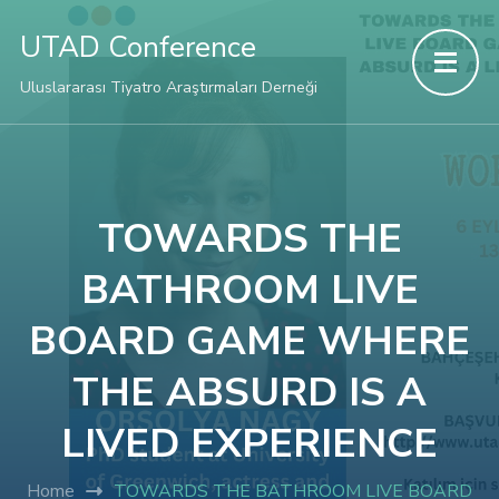
Hacklink panel
UTAD Conference
Hacklink panel
Uluslararası Tiyatro Araştırmaları Derneği
Backlink paketleri
Hacklink
TOWARDS THE
BATHROOM LIVE
Hacklink
BOARD GAME WHERE
Hacklink
THE ABSURD IS A
Hacklink
LIVED EXPERIENCE
Hacklink panel
Home
TOWARDS THE BATHROOM LIVE BOARD