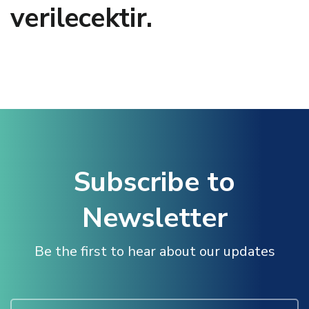
verilecektir.
Hacklink panel
Hacklink panel
Hacklink panel
Hacklink panel
Subscribe to
Hacklink panel
Newsletter
Hacklink panel
Be the first to hear about our updates
Illuminati
Hacklink