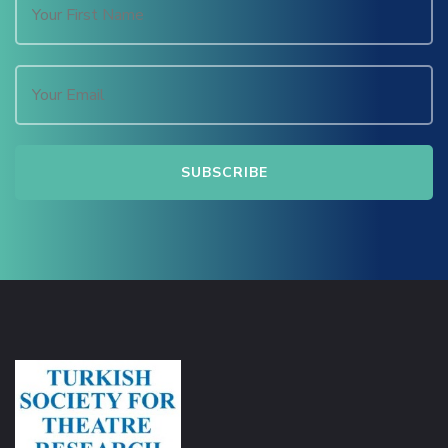
Hacklink Panel
Hacklink
Hacklink Panel
Masal oku
Hacklink Panel
Hacklink Panel
Hacklink panel