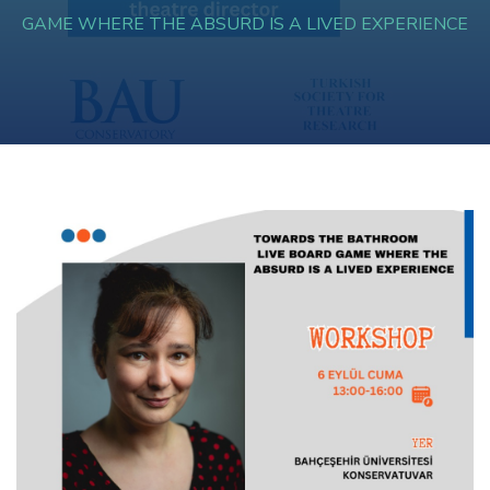
GAME WHERE THE ABSURD IS A LIVED EXPERIENCE
Hacklink panel
Hacklink panel
Hacklink panel
Hacklink panel
Hacklink panel
Hacklink panel
Hacklink panel