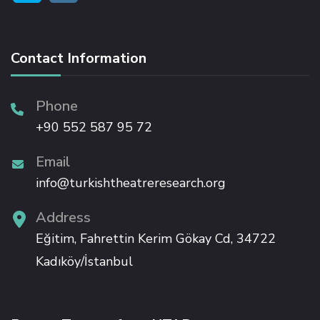
Hacklink
Contact Information
Hacklink panel
Phone
Hacklink panel
+90 552 587 95 72
Hacklink
Email
info@turkishtheatreresearch.org
Hacklink
Address
Buy Hacklink
Eğitim, Fahrettin Kerim Gökay Cd, 34722
Kadıköy/İstanbul
Hacklink
Hacklink