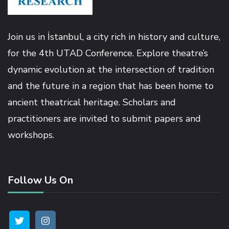
Masal Oku
Hacklink
Join us in İstanbul, a city rich in history and culture,
for the 4th UTAD Conference. Explore theatre’s
Hacklink panel
dynamic evolution at the intersection of tradition
and the future in a region that has been home to
Hacklink panel
ancient theatrical heritage. Scholars and
practitioners are invited to submit papers and
Hacklink panel
workshops.
Hacklink Panel
Follow Us On
Hacklink
Hacklink